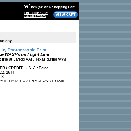
Item(s): View Shopping Cart
FREE SHIPPING!*
excludes frames
me day.
ty Photographic Print
ce WASPs on Flight Line
 line at Laredo AAF, Texas during WWII.
R / CREDIT:
U.S. Air Force
22, 1944
28
x10 11x14 16x20 20x24 24x30 30x40