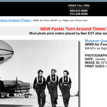
neous Aviation Photos
>
WWII Air Force WASPs on Flight Line Photo Print
NEW Faster Turn Around Times!
Most photo print orders placed by 8am EST ship sa
Museum Quali
WWII Air For
WASPs on flight
PHOTOGRAPHE
DATE:
January 
IMAGE ID:
AF3
PRINT SIZES:
8