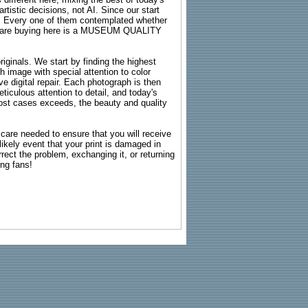
rtistic decisions, not AI. Since our start
s. Every one of them contemplated whether
ou are buying here is a MUSEUM QUALITY
riginals. We start by finding the highest
ch image with special attention to color
e digital repair. Each photograph is then
ticulous attention to detail, and today's
n most cases exceeds, the beauty and quality
g care needed to ensure that you will receive
kely event that your print is damaged in
rrect the problem, exchanging it, or returning
ing fans!