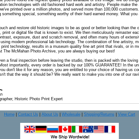
ation technologies with old fashioned hard work and artistry. People make the a
 we've printed over a million photos, and served more than 100,000 customer
ng something special, something worthy of their hard earned money. What y
uch and restore old historic images to be as good or better looking than the o
, print or digital file that is known to exist. We then meticulously remaster ea
ontrast, exposure, dust and scratch removal, and often many hours of extensiv
 using modern professional lab technology. The combination of fine artistry, me
 print technology, results in a museum quality fine art print that rivals, or i
. At The McMahan Photo Archive, you are always buying our best!
ven a final inspection before leaving the studio, then is packed with the lovin
. Most importantly, every order is backed by our 100% GUARANTEE! In the unli
you don't like it for any reason, you are entitled to your choice of having us co
 Isn't that the way it should be? We really want to make you into one of our rav
an
rapher, Historic Photo Print Expert
Home
|
Contact Us
|
About Us
|
Wholesale
|
Shipping/Returns
|
View Cart