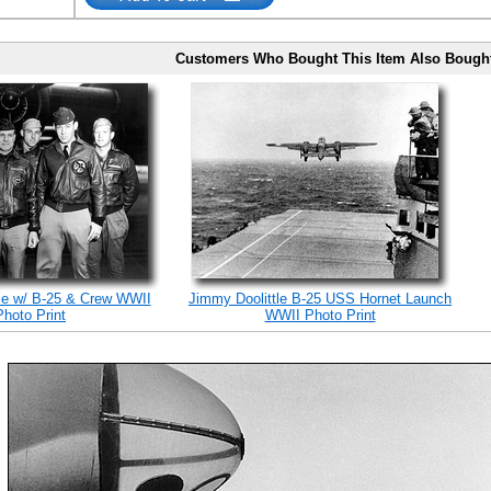
Customers Who Bought This Item Also Bough
le w/ B-25 & Crew WWII
Jimmy Doolittle B-25 USS Hornet Launch
Photo Print
WWII Photo Print