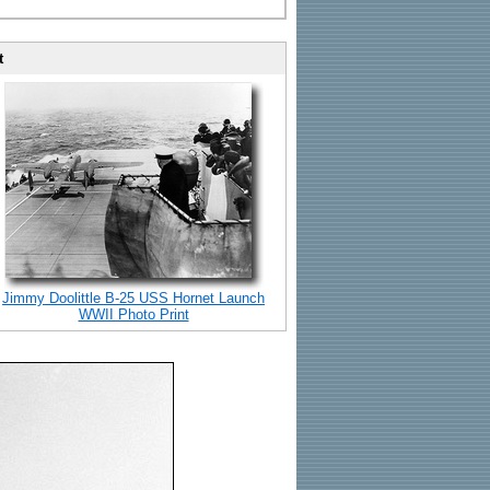
t
Jimmy Doolittle B-25 USS Hornet Launch
WWII Photo Print