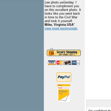
Lee photo yesterday. I
have to compliment you
on this excellent photo. It
looks like you went back
in time to the Civil War
and took it yourself.
Mike, Virginia USA
"
view more testimonials
I'm confident th