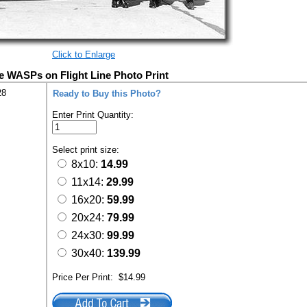
Click to Enlarge
e WASPs on Flight Line Photo Print
28
Ready to Buy this Photo?
Enter Print Quantity:
Select print size:
8x10:
14.99
11x14:
29.99
16x20:
59.99
20x24:
79.99
24x30:
99.99
30x40:
139.99
Price Per Print:
$14.99