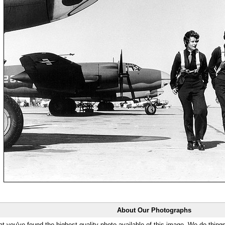
About Our Photographs
at you've found the highest quality photo available of this image. We do things