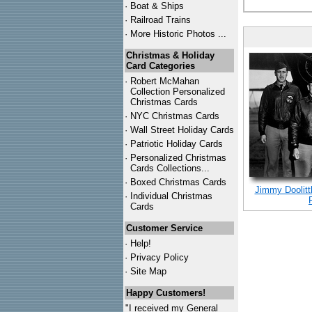
·
Boat & Ships
·
Railroad Trains
·
More Historic Photos ...
Christmas & Holiday
Card Categories
·
Robert McMahan
Collection Personalized
Christmas Cards
·
NYC
Christmas Cards
·
Wall Street Holiday Cards
·
Patriotic Holiday Cards
·
Personalized Christmas
Cards Collections...
·
Boxed Christmas Cards
Jimmy Doolitt
·
Individual Christmas
Cards
Customer Service
·
Help!
·
Privacy Policy
·
Site Map
Happy Customers!
"I received my General