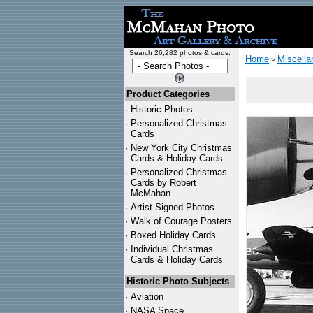
Search 26,282 photos & cards:
Home
Miscella
>
Product Categories
·
Historic Photos
·
Personalized Christmas
Cards
·
New York City Christmas
Cards & Holiday Cards
·
Personalized Christmas
Cards by Robert
McMahan
·
Artist Signed Photos
·
Walk of Courage Posters
·
Boxed Holiday Cards
·
Individual Christmas
Cards & Holiday Cards
Historic Photo Subjects
·
Aviation
·
NASA Space