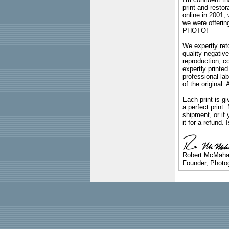
print and restor
online in 2001,
we were offeri
PHOTO!
We expertly reto
quality negative
reproduction, c
expertly printed
professional lab
of the original
Each print is gi
a perfect print
shipment, or if 
it for a refund.
Robert McMah
Founder, Photog