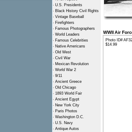
·
U.S. Presidents
·
Black History Civil Rights
·
Vintage Baseball
·
Firefighters
·
Famous Photographers
WWII Air Forc
·
World Leaders
Photo ID# AF3
·
Famous Celebrities
$14.99
·
Native Americans
·
Old West
·
Civil War
·
Mexican Revolution
·
World War 2
·
9/11
·
Ancient Greece
·
Old Chicago
·
1893 World Fair
·
Ancient Egypt
·
New York City
·
Paris Photos
·
Washington D.C.
·
U.S. Navy
·
Antique Autos