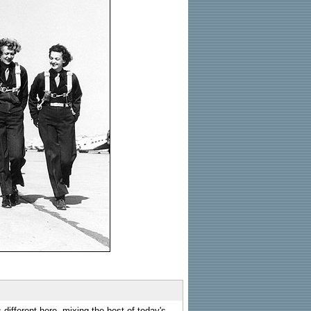
 different here, mixing the best of today's