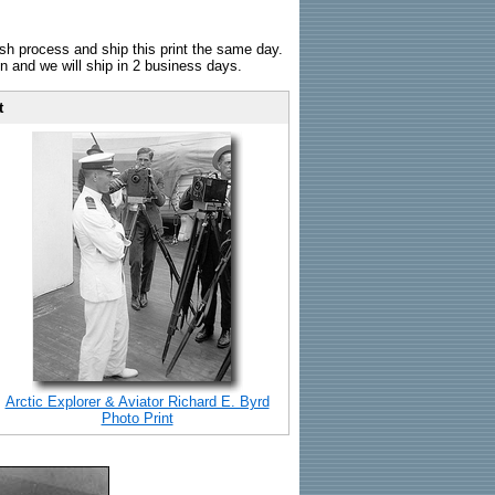
sh process and ship this print the same day.
n and we will ship in 2 business days.
t
Arctic Explorer & Aviator Richard E. Byrd
Photo Print