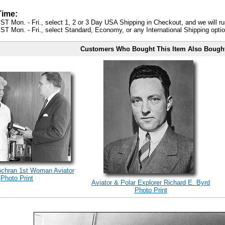
Time:
ST Mon. - Fri., select 1, 2 or 3 Day USA Shipping in Checkout, and we will ru
ST Mon. - Fri., select Standard, Economy, or any International Shipping optio
Customers Who Bought This Item Also Bough
ochran 1st Woman Aviator
Photo Print
Aviator & Polar Explorer Richard E. Byrd
Photo Print