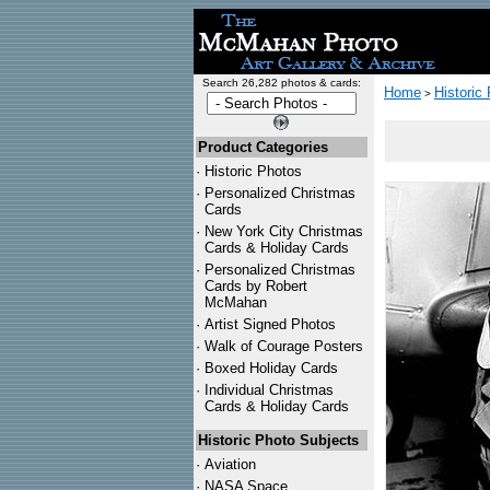
Search 26,282 photos & cards:
Home
Historic
>
Product Categories
·
Historic Photos
·
Personalized Christmas
Cards
·
New York City Christmas
Cards & Holiday Cards
·
Personalized Christmas
Cards by Robert
McMahan
·
Artist Signed Photos
·
Walk of Courage Posters
·
Boxed Holiday Cards
·
Individual Christmas
Cards & Holiday Cards
Historic Photo Subjects
·
Aviation
·
NASA Space