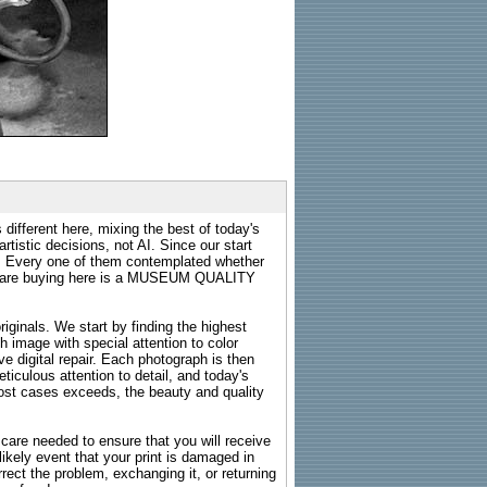
 different here, mixing the best of today's
rtistic decisions, not AI. Since our start
s. Every one of them contemplated whether
ou are buying here is a MUSEUM QUALITY
riginals. We start by finding the highest
ch image with special attention to color
e digital repair. Each photograph is then
ticulous attention to detail, and today's
n most cases exceeds, the beauty and quality
g care needed to ensure that you will receive
kely event that your print is damaged in
rrect the problem, exchanging it, or returning