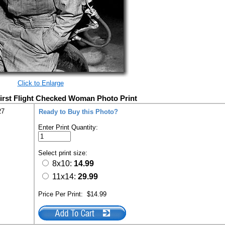
Click to Enlarge
 First Flight Checked Woman Photo Print
27
Ready to Buy this Photo?
Enter Print Quantity:
Select print size:
8x10:
14.99
11x14:
29.99
Price Per Print:
$14.99