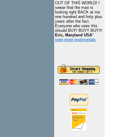
OUT OF THIS WORLD! I
swear that the man is
looking right BACK at me
one hundred and forty plus
years after the fact.
Everyone who sees this
should BUY! BUY!! BUY!!!
Eric, Maryland USA
"
view more testimonials