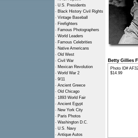
·
U.S. Presidents
·
Black History Civil Rights
·
Vintage Baseball
·
Firefighters
·
Famous Photographers
·
World Leaders
·
Famous Celebrities
·
Native Americans
·
Old West
Betty Gillies
·
Civil War
·
Mexican Revolution
Photo ID# AF3
·
World War 2
$14.99
·
9/11
·
Ancient Greece
·
Old Chicago
·
1893 World Fair
·
Ancient Egypt
·
New York City
·
Paris Photos
·
Washington D.C.
·
U.S. Navy
·
Antique Autos