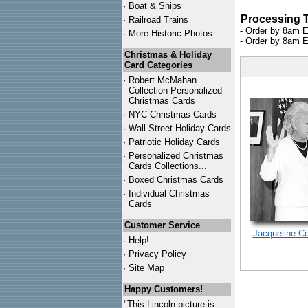
·
Boat & Ships
Processing 
·
Railroad Trains
- Order by 8am E
·
More Historic Photos ...
- Order by 8am E
Christmas & Holiday
Card Categories
·
Robert McMahan
Collection Personalized
Christmas Cards
·
NYC
Christmas Cards
·
Wall Street Holiday Cards
·
Patriotic Holiday Cards
·
Personalized Christmas
Cards Collections...
·
Boxed Christmas Cards
·
Individual Christmas
Cards
Customer Service
Jacqueline C
·
Help!
·
Privacy Policy
·
Site Map
Happy Customers!
"This Lincoln picture is