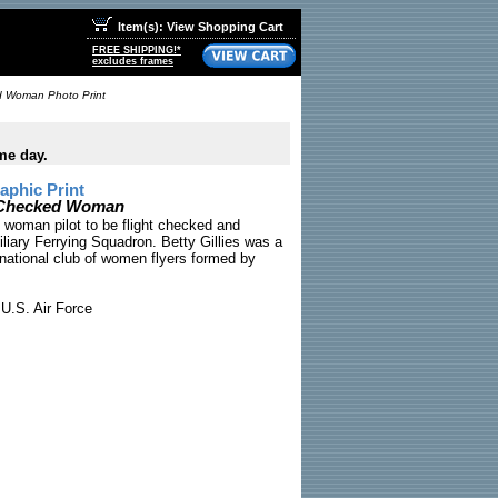
Item(s): View Shopping Cart
FREE SHIPPING!*
excludes frames
ked Woman Photo Print
me day.
phic Print
ht Checked Woman
st woman pilot to be flight checked and
iary Ferrying Squadron. Betty Gillies was a
rnational club of women flyers formed by
U.S. Air Force