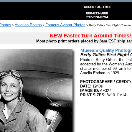
 Photos
Aviation Photos
Famous Aviator Photos
>
>
>
Betty Gillies First Flight Chec
NEW Faster Turn Around Times!
Most photo print orders placed by 8am EST ship sa
Museum Quality Photogra
Betty Gillies First Flig
Photo of Betty Gillies, the fir
accepted by the Women's Auxil
charter member of 99, an inte
Amelia Earhart in 1929.
PHOTOGRAPHER / CREDIT:
DATE:
1940s
IMAGE ID:
AF327
PRINT SIZES:
8x10 11x14