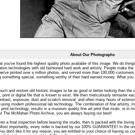
About Our Photographs
at you've found the highest quality photo available of this image. We do things
ation technologies with old fashioned hard work and artistry. People make the a
 we've printed over a million photos, and served more than 100,000 customer
ng something special, something worthy of their hard earned money. What y
uch and restore old historic images to be as good or better looking than the o
, print or digital file that is known to exist. We then meticulously remaster ea
ontrast, exposure, dust and scratch removal, and often many hours of extensiv
 using modern professional lab technology. The combination of fine artistry, me
 print technology, results in a museum quality fine art print that rivals, or i
. At The McMahan Photo Archive, you are always buying our best!
ven a final inspection before leaving the studio, then is packed with the lovin
. Most importantly, every order is backed by our 100% GUARANTEE! In the unli
you don't like it for any reason, you are entitled to your choice of having us co