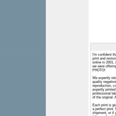
I'm confident th
print and restor
online in 2001,
we were offeri
PHOTO!
We expertly reto
quality negative
reproduction, c
expertly printed
professional lab
of the original
Each print is gi
a perfect print
shipment, or if 