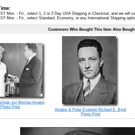
Time:
ST Mon. - Fri., select 1, 2 or 3 Day USA Shipping in Checkout, and we will ru
ST Mon. - Fri., select Standard, Economy, or any International Shipping optio
Customers Who Bought This Item Also Bough
ochran 1st Woman Aviator
Photo Print
Aviator & Polar Explorer Richard E. Byrd
Photo Print