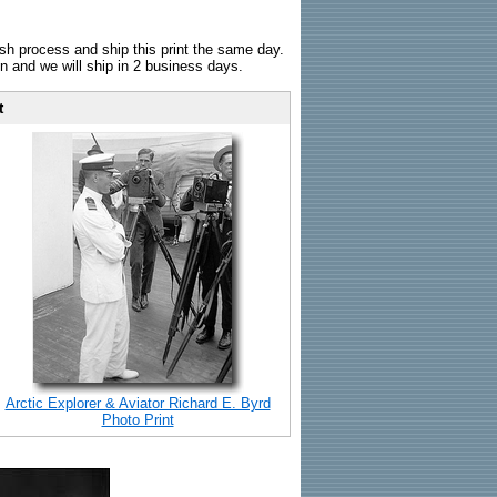
sh process and ship this print the same day.
n and we will ship in 2 business days.
t
Arctic Explorer & Aviator Richard E. Byrd
Photo Print