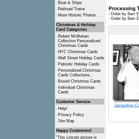
·
Boat & Ships
Processing 
·
Railroad Trains
- Order by 8am E
·
More Historic Photos ...
- Order by 8am E
Christmas & Holiday
Card Categories
·
Robert McMahan
Collection Personalized
Christmas Cards
·
NYC
Christmas Cards
·
Wall Street Holiday Cards
·
Patriotic Holiday Cards
·
Personalized Christmas
Cards Collections...
·
Boxed Christmas Cards
·
Individual Christmas
Cards
Customer Service
Jacqueline C
·
Help!
·
Privacy Policy
·
Site Map
Happy Customers!
"This Lincoln picture is