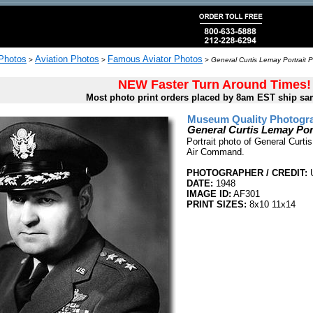
 Photos
Aviation Photos
Famous Aviator Photos
>
>
>
General Curtis Lemay Portrait P
NEW Faster Turn Around Times!
Most photo print orders placed by 8am EST ship sa
Museum Quality Photogra
General Curtis Lemay Por
Portrait photo of General Curti
Air Command.
PHOTOGRAPHER / CREDIT:
U
DATE:
1948
IMAGE ID:
AF301
PRINT SIZES:
8x10 11x14