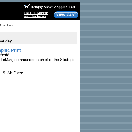
Item(s): View Shopping Cart
FREE SHIPPING!*
excludes frames
hoto Print
me day.
phic Print
trait
s LeMay, commander in chief of the Strategic
.S. Air Force