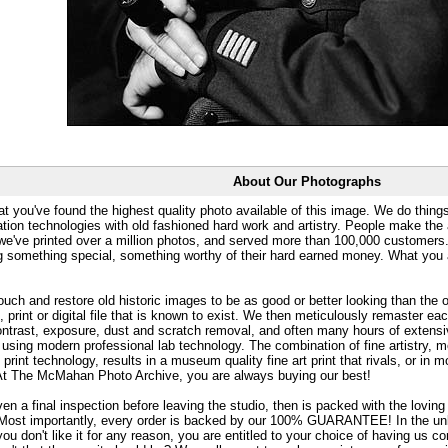
About Our Photographs
at you've found the highest quality photo available of this image. We do things
ation technologies with old fashioned hard work and artistry. People make the a
 we've printed over a million photos, and served more than 100,000 customer
ng something special, something worthy of their hard earned money. What y
uch and restore old historic images to be as good or better looking than the o
, print or digital file that is known to exist. We then meticulously remaster ea
ontrast, exposure, dust and scratch removal, and often many hours of extensiv
 using modern professional lab technology. The combination of fine artistry, me
 print technology, results in a museum quality fine art print that rivals, or i
. At The McMahan Photo Archive, you are always buying our best!
ven a final inspection before leaving the studio, then is packed with the lovin
. Most importantly, every order is backed by our 100% GUARANTEE! In the unli
you don't like it for any reason, you are entitled to your choice of having us co