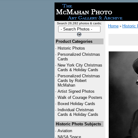
Search 26,282 photos & cards:
Home
Historic
>
Product Categories
·
Historic Photos
·
Personalized Christmas
Cards
·
New York City Christmas
Cards & Holiday Cards
·
Personalized Christmas
Cards by Robert
McMahan
·
Artist Signed Photos
·
Walk of Courage Posters
·
Boxed Holiday Cards
·
Individual Christmas
Cards & Holiday Cards
Historic Photo Subjects
·
Aviation
·
NASA Space