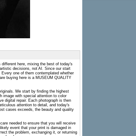
 different here, mixing the best of today's
rtistic decisions, not AI. Since our start
s. Every one of them contemplated whether
ou are buying here is a MUSEUM QUALITY
riginals. We start by finding the highest
ch image with special attention to color
e digital repair. Each photograph is then
ticulous attention to detail, and today's
n most cases exceeds, the beauty and quality
g care needed to ensure that you will receive
kely event that your print is damaged in
rrect the problem, exchanging it, or returning