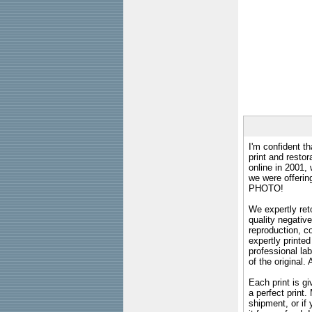
I'm confident th
print and restor
online in 2001,
we were offeri
PHOTO!
We expertly reto
quality negative
reproduction, c
expertly printed
professional lab
of the original
Each print is gi
a perfect print
shipment, or if 