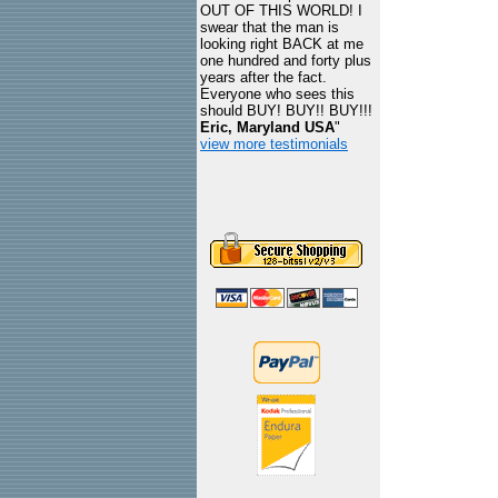
OUT OF THIS WORLD! I
swear that the man is
looking right BACK at me
one hundred and forty plus
years after the fact.
Everyone who sees this
should BUY! BUY!! BUY!!!
Eric, Maryland USA
"
view more testimonials