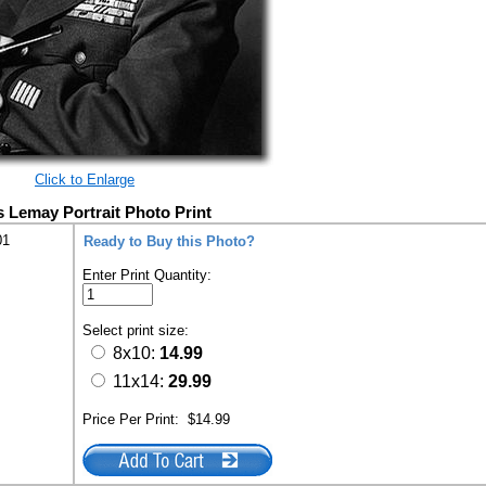
Click to Enlarge
s Lemay Portrait Photo Print
01
Ready to Buy this Photo?
Enter Print Quantity:
Select print size:
8x10:
14.99
11x14:
29.99
Price Per Print:
$14.99