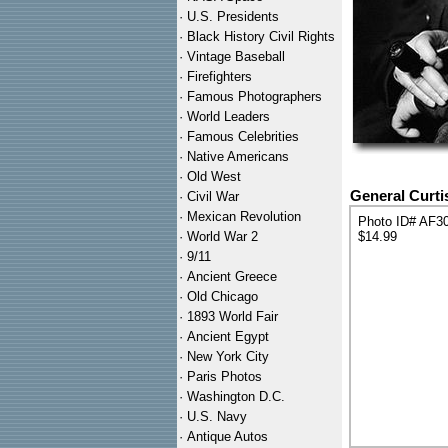
·
U.S. Presidents
·
Black History Civil Rights
·
Vintage Baseball
·
Firefighters
·
Famous Photographers
·
World Leaders
·
Famous Celebrities
·
Native Americans
·
Old West
General Curti
·
Civil War
·
Mexican Revolution
Photo ID# AF3
·
World War 2
$14.99
·
9/11
·
Ancient Greece
·
Old Chicago
·
1893 World Fair
·
Ancient Egypt
·
New York City
·
Paris Photos
·
Washington D.C.
·
U.S. Navy
·
Antique Autos