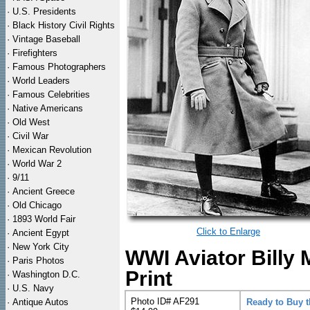
·
U.S. Presidents
·
Black History Civil Rights
·
Vintage Baseball
·
Firefighters
·
Famous Photographers
·
World Leaders
·
Famous Celebrities
·
Native Americans
·
Old West
·
Civil War
·
Mexican Revolution
·
World War 2
·
9/11
·
Ancient Greece
·
Old Chicago
·
1893 World Fair
Click to Enlarge
·
Ancient Egypt
·
New York City
WWI Aviator Billy M
·
Paris Photos
Print
·
Washington D.C.
·
U.S. Navy
Photo ID# AF291
·
Antique Autos
Ready to Buy 