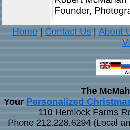
Founder, Photogra
Home
Contact Us
About 
|
|
V
The McMaha
Personalized Christma
Your
110 Hemlock Farms Rd
Phone 212.228.6294 (Local and 