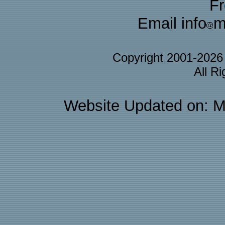
F
Email info
m
Copyright 2001-202
All R
Website Updated on: M