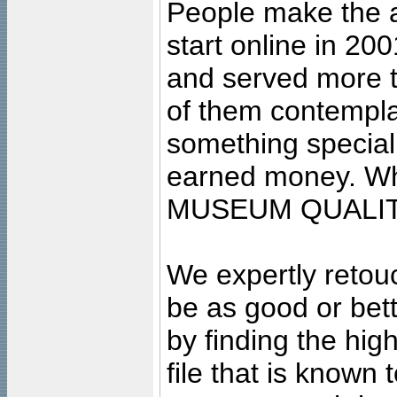
People make the ar
start online in 20
and served more 
of them contempla
something special
earned money. Wha
MUSEUM QUALIT
We expertly retouc
be as good or bett
by finding the high
file that is known