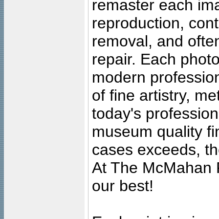
remaster each imag
reproduction, cont
removal, and often
repair. Each photo
modern profession
of fine artistry, m
today's professiona
museum quality fine
cases exceeds, the
At The McMahan P
our best!