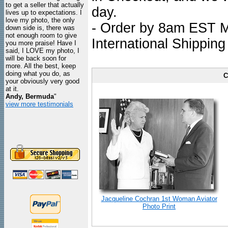
to get a seller that actually
day.
lives up to expectations. I
love my photo, the only
- Order by 8am EST Mo
down side is, there was
not enough room to give
International Shipping
you more praise! Have I
said, I LOVE my photo, I
will be back soon for
more. All the best, keep
doing what you do, as
C
your obviously very good
at it.
Andy, Bermuda
"
view more testimonials
Jacqueline Cochran 1st Woman Aviator
Photo Print