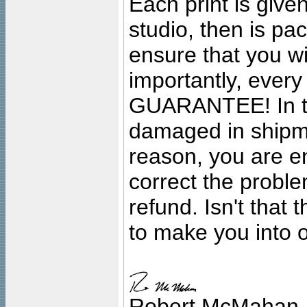
Each print is given
studio, then is pa
ensure that you wil
importantly, ever
GUARANTEE! In the
damaged in shipment
reason, you are en
correct the problem
refund. Isn't that
to make you into o
Robert McMahan