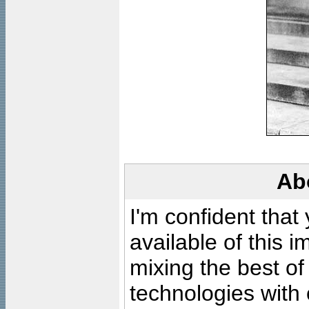
Ab
I'm confident that
available of this 
mixing the best of
technologies with 