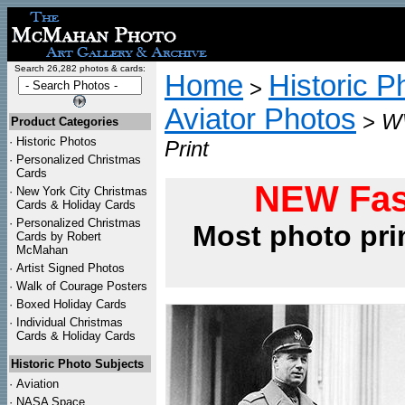
Search 26,282 photos & cards:
Home
Historic P
>
Aviator Photos
>
WW
Product Categories
·
Historic Photos
Print
·
Personalized Christmas
Cards
NEW Fas
·
New York City Christmas
Cards & Holiday Cards
·
Personalized Christmas
Most photo pri
Cards by Robert
McMahan
·
Artist Signed Photos
·
Walk of Courage Posters
·
Boxed Holiday Cards
·
Individual Christmas
Cards & Holiday Cards
Historic Photo Subjects
·
Aviation
·
NASA Space