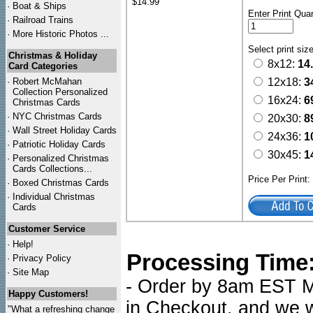
$14.99
·
Boat & Ships
Enter Print Quan
·
Railroad Trains
·
More Historic Photos ...
Select print siz
Christmas & Holiday
8x12:
14
Card Categories
·
Robert McMahan
12x18:
3
Collection Personalized
16x24:
6
Christmas Cards
·
NYC
Christmas Cards
20x30:
8
·
Wall Street Holiday Cards
24x36:
1
·
Patriotic Holiday Cards
30x45:
1
·
Personalized Christmas
Cards Collections...
Price Per Print
·
Boxed Christmas Cards
·
Individual Christmas
Cards
Customer Service
·
Help!
Processing Time
·
Privacy Policy
·
Site Map
- Order by 8am EST Mo
Happy Customers!
in Checkout, and we wi
"What a refreshing change