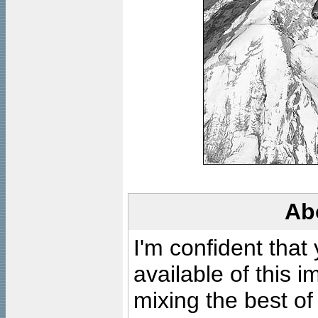
Ab
I'm confident that
available of this 
mixing the best of