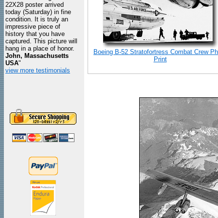
22X28 poster arrived
today (Saturday) in fine
condition. It is truly an
impressive piece of
history that you have
captured. This picture will
hang in a place of honor.
Boeing B-52 Stratofortress Combat Crew Ph
John, Massachusetts
Print
USA
"
view more testimonials