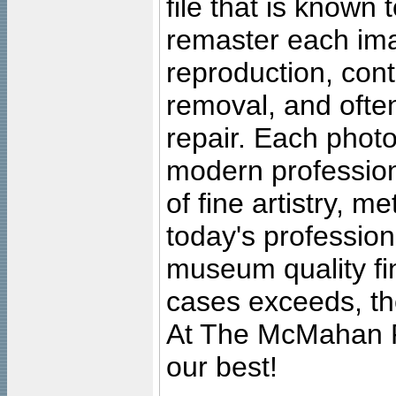
file that is known
remaster each imag
reproduction, cont
removal, and often
repair. Each photo
modern profession
of fine artistry, m
today's professiona
museum quality fine
cases exceeds, the
At The McMahan P
our best!