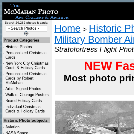
Search 26,282 photos & cards:
Home
Historic P
>
Military Bomber Ai
Product Categories
·
Historic Photos
Stratofortress Flight Phot
·
Personalized Christmas
Cards
NEW Fas
·
New York City Christmas
Cards & Holiday Cards
·
Personalized Christmas
Most photo pri
Cards by Robert
McMahan
·
Artist Signed Photos
·
Walk of Courage Posters
·
Boxed Holiday Cards
·
Individual Christmas
Cards & Holiday Cards
Historic Photo Subjects
·
Aviation
·
NASA Space