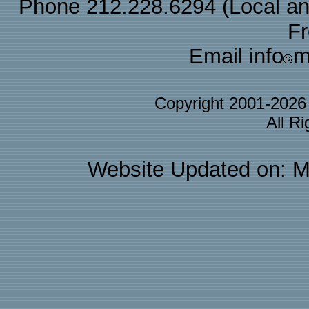
Phone 212.228.6294 (Local and 
F
Email info
m
Copyright 2001-202
All R
Website Updated on: M