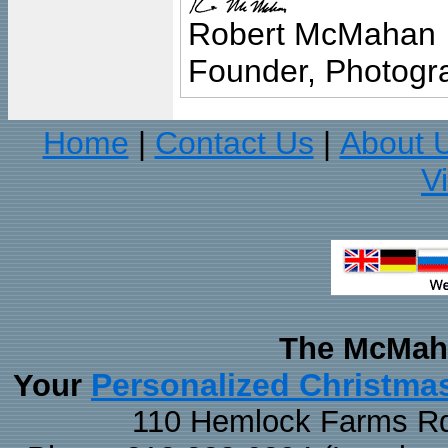
Robert McMahan
Founder, Photogra
Home
Contact Us
About 
|
|
V
The McMaha
Personalized Christma
Your
110 Hemlock Farms Rd