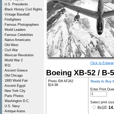
·
U.S. Presidents
·
Black History Civil Rights
·
Vintage Baseball
·
Firefighters
·
Famous Photographers
·
World Leaders
·
Famous Celebrities
·
Native Americans
·
Old West
·
Civil War
·
Mexican Revolution
·
World War 2
Click to Enlarge
·
9/11
·
Ancient Greece
Boeing XB-52 / B-5
·
Old Chicago
·
1893 World Fair
Photo ID# AF262
Ready to Buy 
$14.99
·
Ancient Egypt
Enter Print Quan
·
New York City
·
Paris Photos
·
Washington D.C.
Select print siz
·
U.S. Navy
8x10:
14
·
Antique Autos