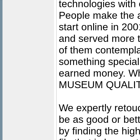
technologies with 
People make the ar
start online in 20
and served more 
of them contempla
something special
earned money. Wha
MUSEUM QUALIT
We expertly retouc
be as good or bett
by finding the high