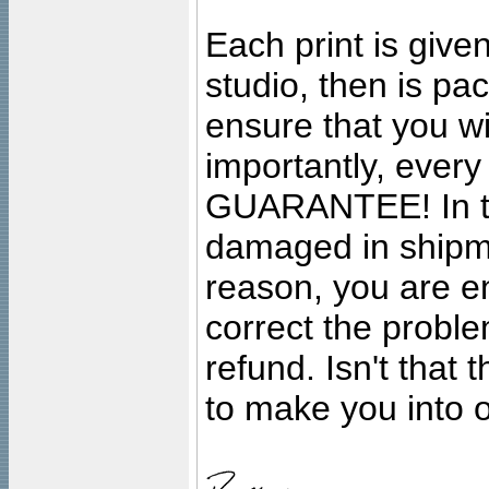
Each print is given
studio, then is pa
ensure that you wil
importantly, ever
GUARANTEE! In the
damaged in shipment
reason, you are en
correct the problem
refund. Isn't that
to make you into o