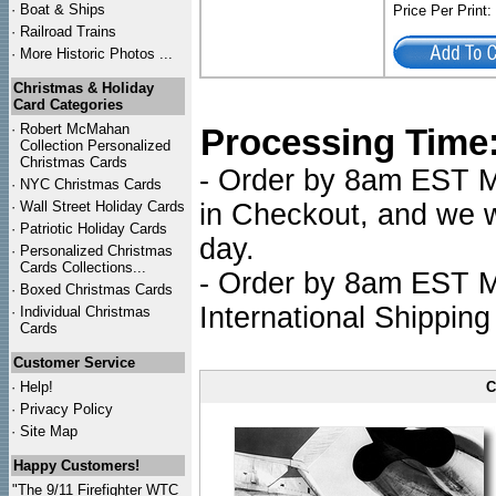
·
Boat & Ships
Price Per Print
·
Railroad Trains
·
More Historic Photos ...
Christmas & Holiday
Card Categories
·
Robert McMahan
Processing Time
Collection Personalized
Christmas Cards
- Order by 8am EST Mo
·
NYC
Christmas Cards
·
Wall Street Holiday Cards
in Checkout, and we wi
·
Patriotic Holiday Cards
day.
·
Personalized Christmas
Cards Collections...
- Order by 8am EST Mo
·
Boxed Christmas Cards
International Shipping
·
Individual Christmas
Cards
Customer Service
·
Help!
C
·
Privacy Policy
·
Site Map
Happy Customers!
"The 9/11 Firefighter WTC