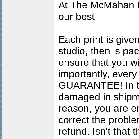
At The McMahan P
our best!
Each print is given
studio, then is pa
ensure that you wil
importantly, ever
GUARANTEE! In the
damaged in shipment
reason, you are en
correct the problem
refund. Isn't that