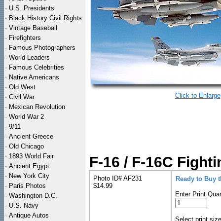
·
U.S. Presidents
·
Black History Civil Rights
·
Vintage Baseball
·
Firefighters
·
Famous Photographers
·
World Leaders
·
Famous Celebrities
·
Native Americans
·
Old West
Click to Enlarge
·
Civil War
·
Mexican Revolution
·
World War 2
·
9/11
·
Ancient Greece
·
Old Chicago
·
1893 World Fair
F-16 / F-16C Fighti
·
Ancient Egypt
·
New York City
Photo ID# AF231
Ready to Buy 
·
Paris Photos
$14.99
Enter Print Quan
·
Washington D.C.
·
U.S. Navy
·
Antique Autos
Select print siz