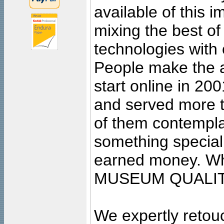
available of this 
mixing the best of
technologies with 
People make the ar
start online in 20
and served more 
of them contempla
something special
earned money. Wha
MUSEUM QUALIT
We expertly retouc