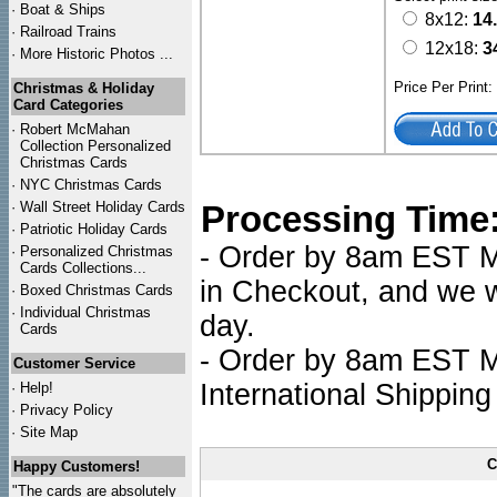
·
Boat & Ships
8x12:
14
·
Railroad Trains
12x18:
3
·
More Historic Photos ...
Price Per Print
Christmas & Holiday
Card Categories
·
Robert McMahan
Collection Personalized
Christmas Cards
·
NYC
Christmas Cards
·
Wall Street Holiday Cards
Processing Time
·
Patriotic Holiday Cards
- Order by 8am EST Mo
·
Personalized Christmas
Cards Collections...
in Checkout, and we wi
·
Boxed Christmas Cards
·
Individual Christmas
day.
Cards
- Order by 8am EST Mo
Customer Service
International Shipping
·
Help!
·
Privacy Policy
·
Site Map
C
Happy Customers!
"The cards are absolutely