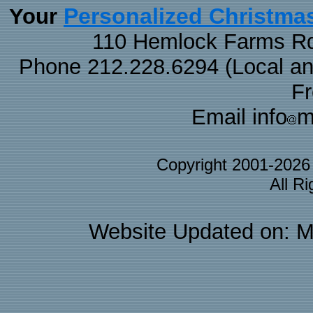
Personalized Christma
Your
110 Hemlock Farms Rd
Phone 212.228.6294 (Local and 
F
Email info
m
Copyright 2001-202
All R
Website Updated on: M