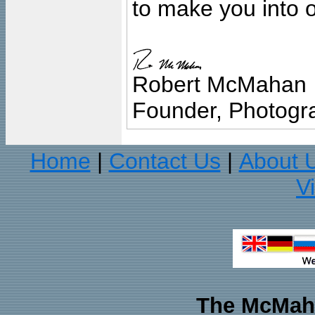
to make you into o
Robert McMahan
Founder, Photogra
Home
Contact Us
About 
|
|
V
The McMaha