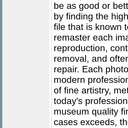
be as good or bett
by finding the high
file that is known
remaster each imag
reproduction, cont
removal, and often
repair. Each photo
modern profession
of fine artistry, m
today's professiona
museum quality fine
cases exceeds, the