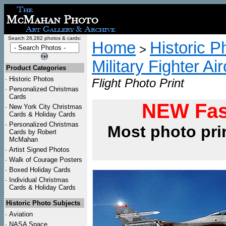
Search 26,282 photos & cards:
Home
Historic P
>
Military Fighter Ai
Product Categories
·
Historic Photos
Flight Photo Print
·
Personalized Christmas
Cards
NEW Fas
·
New York City Christmas
Cards & Holiday Cards
·
Personalized Christmas
Most photo pri
Cards by Robert
McMahan
·
Artist Signed Photos
·
Walk of Courage Posters
·
Boxed Holiday Cards
·
Individual Christmas
Cards & Holiday Cards
Historic Photo Subjects
·
Aviation
·
NASA Space