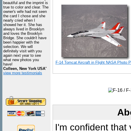
beautiful and the imprint is
true to color and clear. The
owner's wife had not seen
the card I chose and she
nearly cried when I
showed her it. She has
always lived in Brooklyn
and loves the Brooklyn
Bridge. She couldn't have
been happier with the
selection. We will
definitely visit with you
again next year to see
what new photos you
F-14 Tomcat Aircraft in Flight NASA Photo Pr
have!
Colleen, New York USA
"
view more testimonials
Ab
I'm confident that