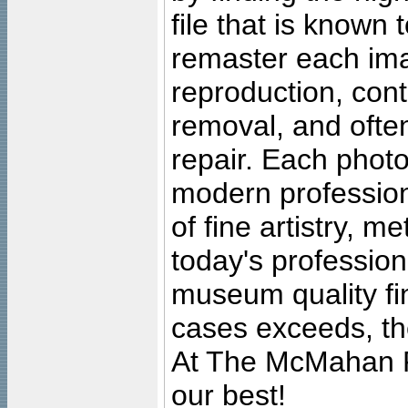
file that is known
remaster each imag
reproduction, cont
removal, and often
repair. Each photo
modern profession
of fine artistry, m
today's professiona
museum quality fine
cases exceeds, the
At The McMahan P
our best!