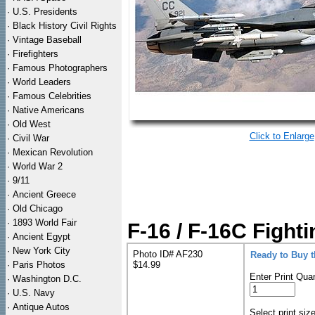
·
U.S. Presidents
·
Black History Civil Rights
·
Vintage Baseball
·
Firefighters
·
Famous Photographers
·
World Leaders
·
Famous Celebrities
·
Native Americans
·
Old West
Click to Enlarge
·
Civil War
·
Mexican Revolution
·
World War 2
·
9/11
·
Ancient Greece
·
Old Chicago
·
1893 World Fair
F-16 / F-16C Fighti
·
Ancient Egypt
·
New York City
Photo ID# AF230
Ready to Buy 
·
Paris Photos
$14.99
Enter Print Quan
·
Washington D.C.
·
U.S. Navy
·
Antique Autos
Select print siz