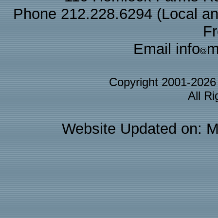
Phone 212.228.6294 (Local and 
F
Email info
m
Copyright 2001-202
All R
Website Updated on: M