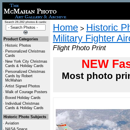
Search 26,282 photos & cards:
Home
Historic P
>
Military Fighter Ai
Product Categories
·
Historic Photos
Flight Photo Print
·
Personalized Christmas
Cards
NEW Fas
·
New York City Christmas
Cards & Holiday Cards
·
Personalized Christmas
Most photo pri
Cards by Robert
McMahan
·
Artist Signed Photos
·
Walk of Courage Posters
·
Boxed Holiday Cards
·
Individual Christmas
Cards & Holiday Cards
Historic Photo Subjects
·
Aviation
·
NASA Space