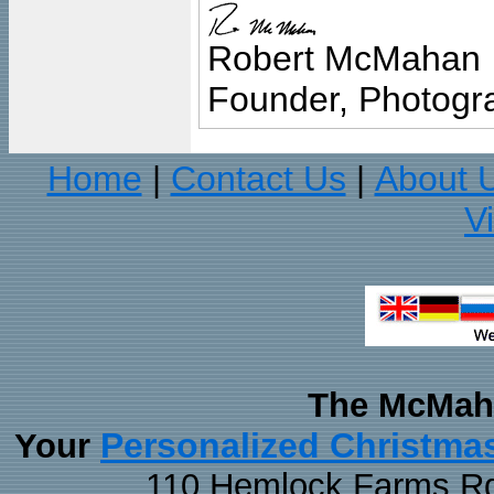
Robert McMahan
Founder, Photogra
Home
Contact Us
About 
|
|
V
The McMaha
Personalized Christma
Your
110 Hemlock Farms Rd