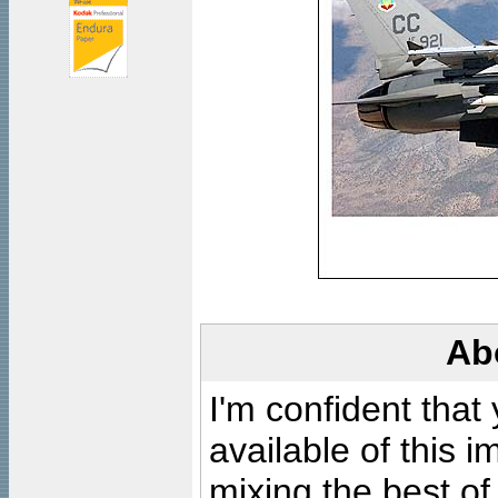
Ab
I'm confident that
available of this 
mixing the best of