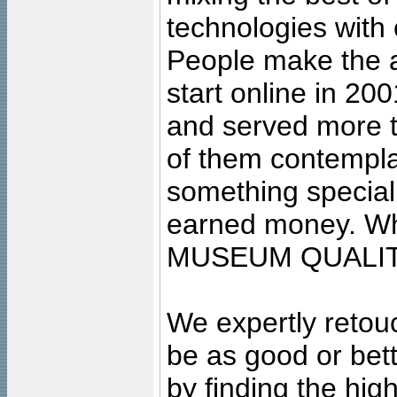
technologies with 
People make the ar
start online in 20
and served more 
of them contempla
something special
earned money. Wha
MUSEUM QUALIT
We expertly retouc
be as good or bett
by finding the high