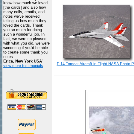
know how much we loved
[the cards] and also how
many calls, emails, and
notes we've received
telling us how much they
loved the cards. Thank
you so much for doing
such a wonderful job. In
fact, we were so pleased
with what you did, we were
wondering if you'd be able
to create some thank you
notes.
Erica, New York USA
"
F-14 Tomcat Aircraft in Flight NASA Photo Pr
view more testimonials