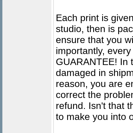
Each print is given
studio, then is pa
ensure that you wil
importantly, ever
GUARANTEE! In the
damaged in shipment
reason, you are en
correct the problem
refund. Isn't that
to make you into o