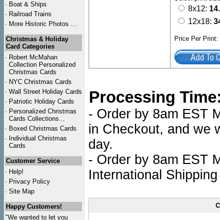
·
Boat & Ships
8x12:
14
·
Railroad Trains
12x18:
3
·
More Historic Photos ...
Price Per Print
Christmas & Holiday
Card Categories
·
Robert McMahan
Collection Personalized
Christmas Cards
·
NYC
Christmas Cards
·
Wall Street Holiday Cards
Processing Time
·
Patriotic Holiday Cards
- Order by 8am EST Mo
·
Personalized Christmas
Cards Collections...
in Checkout, and we wi
·
Boxed Christmas Cards
·
Individual Christmas
day.
Cards
- Order by 8am EST Mo
Customer Service
International Shipping
·
Help!
·
Privacy Policy
·
Site Map
C
Happy Customers!
"We wanted to let you