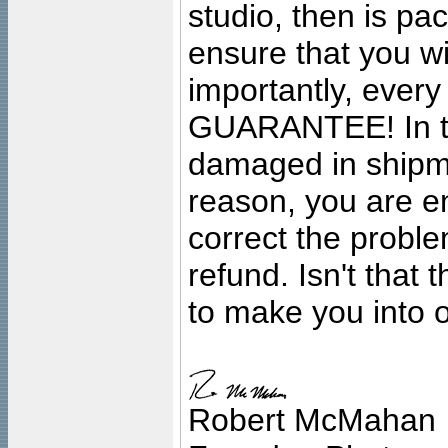
studio, then is pa
ensure that you wil
importantly, ever
GUARANTEE! In the
damaged in shipment
reason, you are en
correct the problem
refund. Isn't that
to make you into o
Robert McMahan