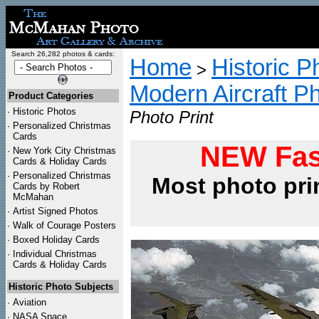
Search 26,282 photos & cards:
Home
Historic P
>
Modern Aircraft P
Product Categories
·
Historic Photos
Photo Print
·
Personalized Christmas
Cards
NEW Fas
·
New York City Christmas
Cards & Holiday Cards
·
Personalized Christmas
Most photo pri
Cards by Robert
McMahan
·
Artist Signed Photos
·
Walk of Courage Posters
·
Boxed Holiday Cards
·
Individual Christmas
Cards & Holiday Cards
Historic Photo Subjects
·
Aviation
·
NASA Space