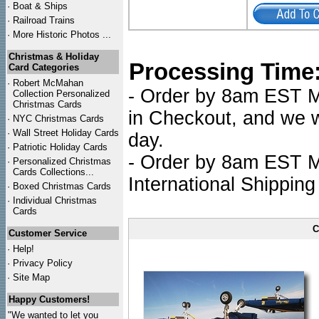
·
Boat & Ships
·
Railroad Trains
·
More Historic Photos ...
Christmas & Holiday
Processing Time
Card Categories
·
Robert McMahan
- Order by 8am EST Mo
Collection Personalized
Christmas Cards
in Checkout, and we wi
·
NYC
Christmas Cards
·
Wall Street Holiday Cards
day.
·
Patriotic Holiday Cards
- Order by 8am EST Mo
·
Personalized Christmas
Cards Collections...
International Shipping
·
Boxed Christmas Cards
·
Individual Christmas
Cards
C
Customer Service
·
Help!
·
Privacy Policy
·
Site Map
Happy Customers!
"We wanted to let you