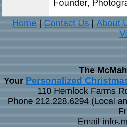
Founder, Photogra
Home
Contact Us
About 
|
|
V
The McMaha
Personalized Christma
Your
110 Hemlock Farms Rd
Phone 212.228.6294 (Local and 
F
Email info
m