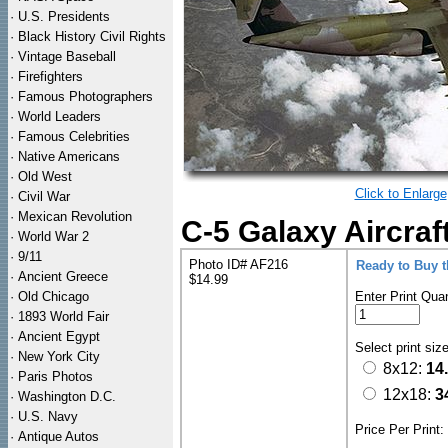
·
U.S. Presidents
·
Black History Civil Rights
·
Vintage Baseball
·
Firefighters
·
Famous Photographers
·
World Leaders
·
Famous Celebrities
·
Native Americans
·
Old West
Click to Enlarge
·
Civil War
·
Mexican Revolution
C-5 Galaxy Aircraft
·
World War 2
·
9/11
Photo ID# AF216
Ready to Buy 
·
Ancient Greece
$14.99
·
Old Chicago
Enter Print Quan
·
1893 World Fair
·
Ancient Egypt
Select print siz
·
New York City
8x12:
14
·
Paris Photos
12x18:
3
·
Washington D.C.
·
U.S. Navy
Price Per Print
·
Antique Autos