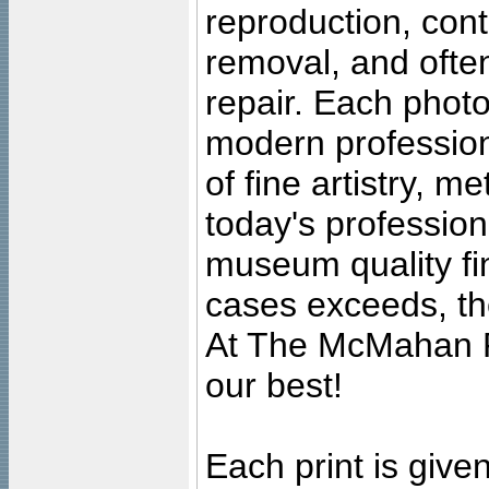
reproduction, cont
removal, and often
repair. Each photo
modern profession
of fine artistry, m
today's professiona
museum quality fine
cases exceeds, the
At The McMahan P
our best!
Each print is given