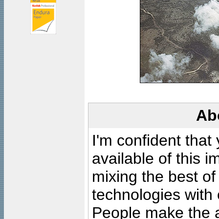
Ab
I'm confident that
available of this 
mixing the best of
technologies with 
People make the ar