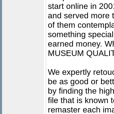
start online in 20
and served more 
of them contempla
something special
earned money. Wha
MUSEUM QUALIT
We expertly retouc
be as good or bett
by finding the high
file that is known
remaster each imag