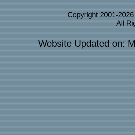
Copyright 2001-202
All R
Website Updated on: M