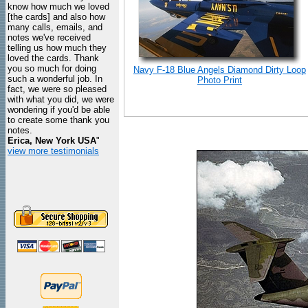
know how much we loved
[the cards] and also how
many calls, emails, and
notes we've received
telling us how much they
loved the cards. Thank
you so much for doing
Navy F-18 Blue Angels Diamond Dirty Loop
such a wonderful job. In
Photo Print
fact, we were so pleased
with what you did, we were
wondering if you'd be able
to create some thank you
notes.
Erica, New York USA
"
view more testimonials