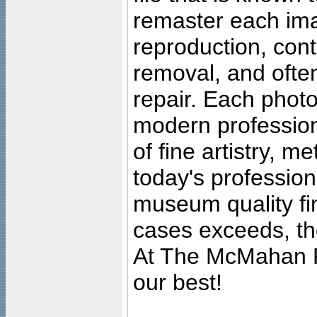
remaster each imag
reproduction, cont
removal, and often
repair. Each photo
modern profession
of fine artistry, m
today's professiona
museum quality fine
cases exceeds, the
At The McMahan P
our best!