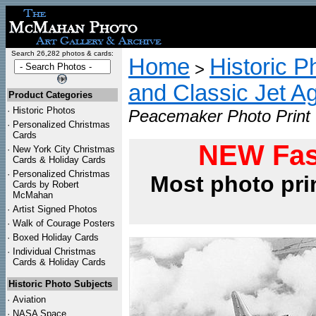
Search 26,282 photos & cards:
Home
Historic P
>
and Classic Jet Ag
Product Categories
·
Historic Photos
Peacemaker Photo Print
·
Personalized Christmas
Cards
NEW Fas
·
New York City Christmas
Cards & Holiday Cards
·
Personalized Christmas
Most photo pri
Cards by Robert
McMahan
·
Artist Signed Photos
·
Walk of Courage Posters
·
Boxed Holiday Cards
·
Individual Christmas
Cards & Holiday Cards
Historic Photo Subjects
·
Aviation
·
NASA Space