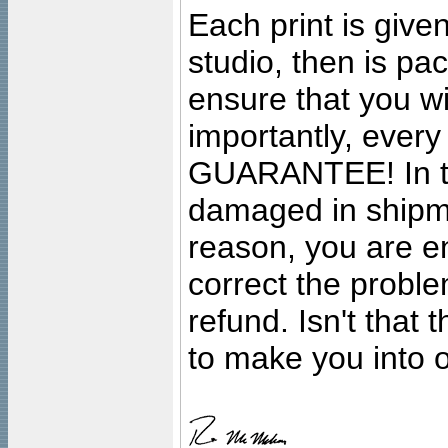
Each print is given
studio, then is pa
ensure that you wil
importantly, ever
GUARANTEE! In the
damaged in shipment
reason, you are en
correct the problem
refund. Isn't that
to make you into o