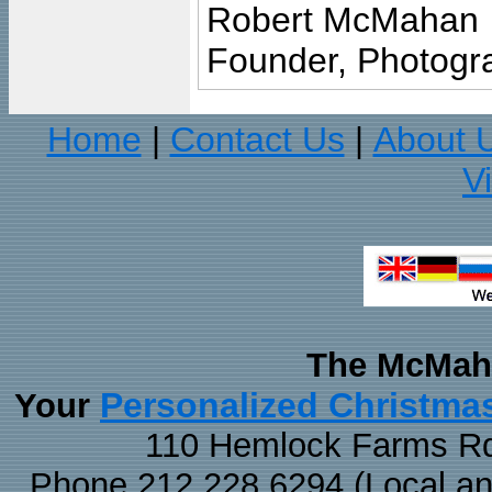
Robert McMahan
Founder, Photogra
Home
Contact Us
About 
|
|
V
The McMaha
Personalized Christma
Your
110 Hemlock Farms Rd
Phone 212.228.6294 (Local and 