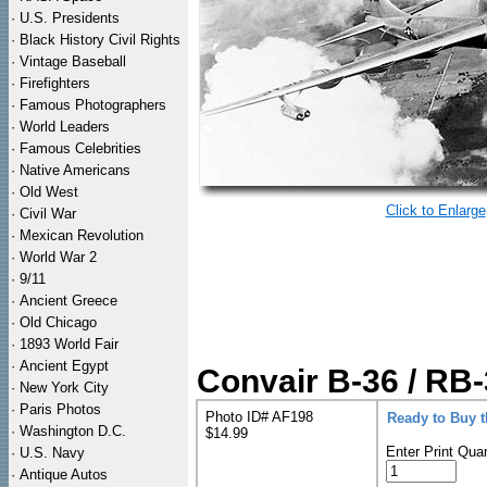
·
U.S. Presidents
·
Black History Civil Rights
·
Vintage Baseball
·
Firefighters
·
Famous Photographers
·
World Leaders
·
Famous Celebrities
·
Native Americans
·
Old West
Click to Enlarge
·
Civil War
·
Mexican Revolution
·
World War 2
·
9/11
·
Ancient Greece
·
Old Chicago
·
1893 World Fair
·
Ancient Egypt
Convair B-36 / RB
·
New York City
·
Paris Photos
Photo ID# AF198
Ready to Buy 
·
Washington D.C.
$14.99
Enter Print Quan
·
U.S. Navy
·
Antique Autos