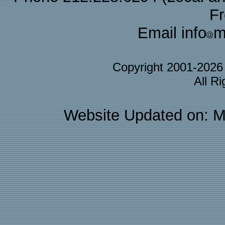
F
Email info
m
Copyright 2001-202
All R
Website Updated on: M