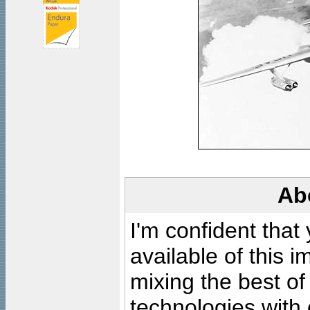
Ab
I'm confident that
available of this 
mixing the best of
technologies with 