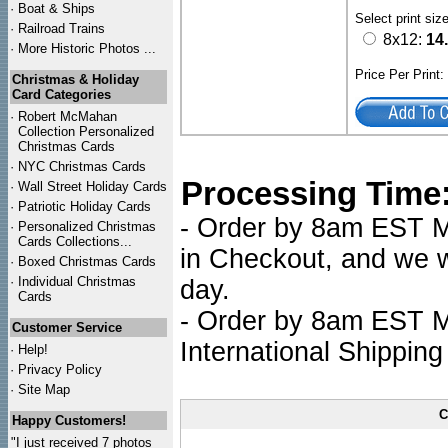
·
Boat & Ships
Select print siz
·
Railroad Trains
8x12:
14
·
More Historic Photos ...
Price Per Print
Christmas & Holiday
Card Categories
·
Robert McMahan
Collection Personalized
Christmas Cards
·
NYC
Christmas Cards
Processing Time
·
Wall Street Holiday Cards
·
Patriotic Holiday Cards
- Order by 8am EST Mo
·
Personalized Christmas
Cards Collections...
in Checkout, and we wi
·
Boxed Christmas Cards
·
Individual Christmas
day.
Cards
- Order by 8am EST Mo
Customer Service
International Shipping
·
Help!
·
Privacy Policy
·
Site Map
C
Happy Customers!
"I just received 7 photos