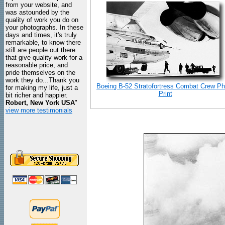
from your website, and
was astounded by the
quality of work you do on
your photographs. In these
days and times, it's truly
remarkable, to know there
still are people out there
that give quality work for a
reasonable price, and
pride themselves on the
work they do...Thank you
Boeing B-52 Stratofortress Combat Crew Ph
for making my life, just a
Print
bit richer and happier.
Robert, New York USA
"
view more testimonials