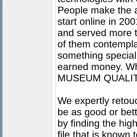
People make the ar
start online in 20
and served more 
of them contempla
something special
earned money. Wha
MUSEUM QUALIT
We expertly retouc
be as good or bett
by finding the high
file that is known