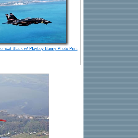
Tomcat Black w/ Playboy Bunny Photo Print