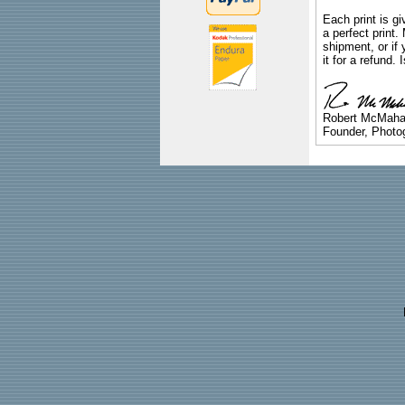
Each print is gi
a perfect print
shipment, or if 
it for a refund.
Robert McMah
Founder, Photog