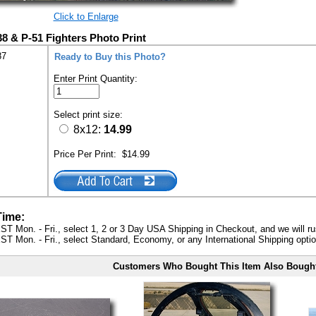
Click to Enlarge
38 & P-51 Fighters Photo Print
87
Ready to Buy this Photo?
Enter Print Quantity:
Select print size:
8x12:
14.99
Price Per Print:
$14.99
Time:
ST Mon. - Fri., select 1, 2 or 3 Day USA Shipping in Checkout, and we will ru
ST Mon. - Fri., select Standard, Economy, or any International Shipping optio
Customers Who Bought This Item Also Bough