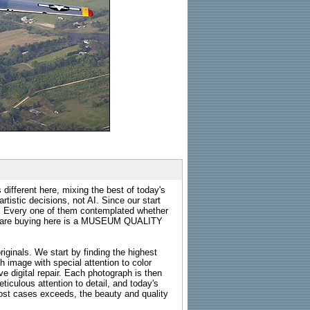
 different here, mixing the best of today's
rtistic decisions, not AI. Since our start
s. Every one of them contemplated whether
ou are buying here is a MUSEUM QUALITY
riginals. We start by finding the highest
ch image with special attention to color
e digital repair. Each photograph is then
ticulous attention to detail, and today's
n most cases exceeds, the beauty and quality