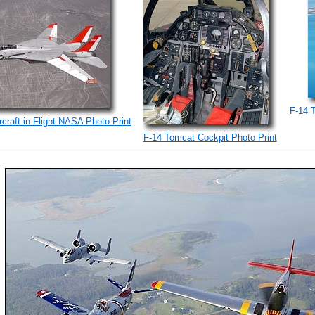
F-14 
craft in Flight NASA Photo Print
F-14 Tomcat Cockpit Photo Print