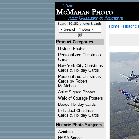
Search 26,282 photos & cards:
Home
Historic
>
Product Categories
·
Historic Photos
·
Personalized Christmas
Cards
·
New York City Christmas
Cards & Holiday Cards
·
Personalized Christmas
Cards by Robert
McMahan
·
Artist Signed Photos
·
Walk of Courage Posters
·
Boxed Holiday Cards
·
Individual Christmas
Cards & Holiday Cards
Historic Photo Subjects
·
Aviation
·
NASA Space