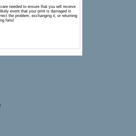
g care needed to ensure that you will receive
kely event that your print is damaged in
rrect the problem, exchanging it, or returning
ing fans!
)