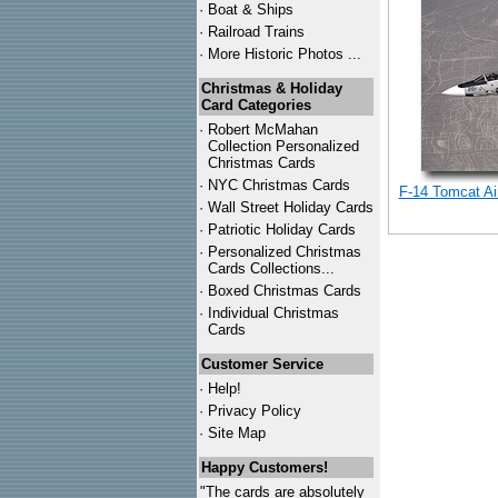
·
Boat & Ships
·
Railroad Trains
·
More Historic Photos ...
Christmas & Holiday
Card Categories
·
Robert McMahan
Collection Personalized
Christmas Cards
·
NYC
Christmas Cards
F-14 Tomcat Air
·
Wall Street Holiday Cards
·
Patriotic Holiday Cards
·
Personalized Christmas
Cards Collections...
·
Boxed Christmas Cards
·
Individual Christmas
Cards
Customer Service
·
Help!
·
Privacy Policy
·
Site Map
Happy Customers!
"The cards are absolutely