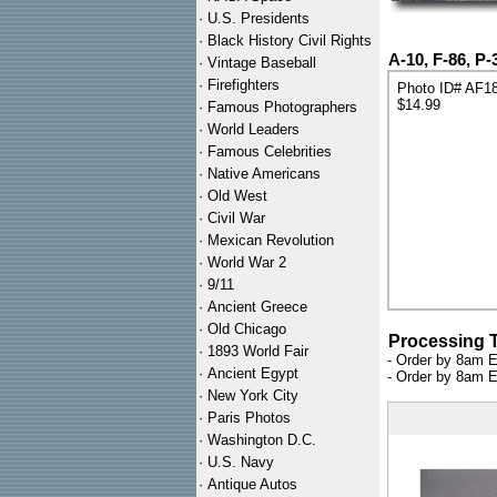
·
U.S. Presidents
·
Black History Civil Rights
A-10, F-86, P-
·
Vintage Baseball
·
Firefighters
Photo ID# AF1
$14.99
·
Famous Photographers
·
World Leaders
·
Famous Celebrities
·
Native Americans
·
Old West
·
Civil War
·
Mexican Revolution
·
World War 2
·
9/11
·
Ancient Greece
·
Old Chicago
Processing 
·
1893 World Fair
- Order by 8am E
·
Ancient Egypt
- Order by 8am E
·
New York City
·
Paris Photos
·
Washington D.C.
·
U.S. Navy
·
Antique Autos