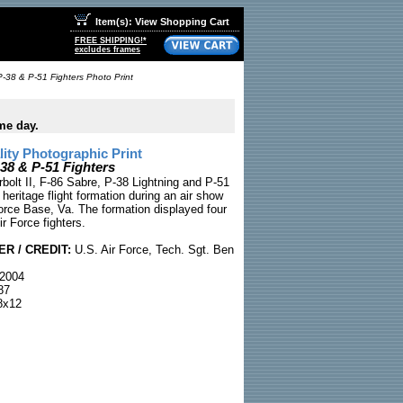
Item(s): View Shopping Cart
FREE SHIPPING!*
excludes frames
P-38 & P-51 Fighters Photo Print
me day.
ty Photographic Print
-38 & P-51 Fighters
bolt II, F-86 Sabre, P-38 Lightning and P-51
 heritage flight formation during an air show
orce Base, Va. The formation displayed four
ir Force fighters.
R / CREDIT:
U.S. Air Force, Tech. Sgt. Ben
2004
87
x12