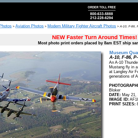
 Photos
Aviation Photos
Modern Military Fighter Aircraft Photos
>
>
>
A-10, F-86, 
NEW Faster Turn Around Times!
Most photo print orders placed by 8am EST ship sa
Museum Quali
A-10, F-86, P
An A-10 Thunder
Mustang fly in a
at Langley Air F
generations of A
PHOTOGRAPHE
Bloker
DATE:
May 21, 
IMAGE ID:
AF1
PRINT SIZES:
8