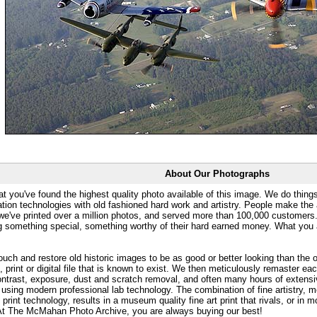
About Our Photographs
at you've found the highest quality photo available of this image. We do things
ation technologies with old fashioned hard work and artistry. People make the a
 we've printed over a million photos, and served more than 100,000 customer
ng something special, something worthy of their hard earned money. What y
uch and restore old historic images to be as good or better looking than the o
, print or digital file that is known to exist. We then meticulously remaster ea
ontrast, exposure, dust and scratch removal, and often many hours of extensiv
 using modern professional lab technology. The combination of fine artistry, me
 print technology, results in a museum quality fine art print that rivals, or i
. At The McMahan Photo Archive, you are always buying our best!