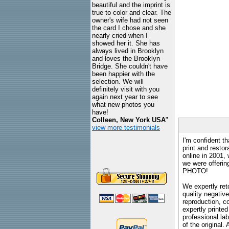
beautiful and the imprint is
true to color and clear. The
owner's wife had not seen
the card I chose and she
nearly cried when I
showed her it. She has
always lived in Brooklyn
and loves the Brooklyn
Bridge. She couldn't have
been happier with the
selection. We will
definitely visit with you
again next year to see
what new photos you
have!
Colleen, New York USA
"
view more testimonials
I'm confident th
print and restor
online in 2001,
we were offeri
PHOTO!
We expertly reto
quality negative
reproduction, c
expertly printed
professional lab
of the original