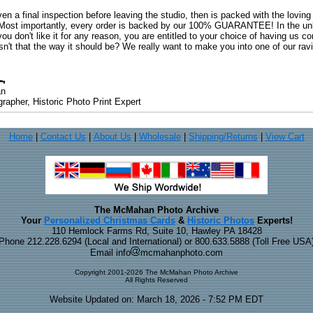
ven a final inspection before leaving the studio, then is packed with the lovin
. Most importantly, every order is backed by our 100% GUARANTEE! In the unli
you don't like it for any reason, you are entitled to your choice of having us co
 Isn't that the way it should be? We really want to make you into one of our rav
an
rapher, Historic Photo Print Expert
Home
|
Contact Us
|
About Us
|
Wholesale
|
Shipping/Returns
|
View Cart
The McMahan Photo Archive
Your
Personalized Christmas Cards
&
Historic Photos
Experts!
110 Hemlock Farms Rd, Suite 10, Hawley PA 18428
Phone 212.228.6294 (Local and International) or 800.633.5888 (Toll Free USA
Email info
mcmahanphoto.com
Copyright 2001-2026 The McMahan Photo Archive
All Rights Reserved
Website Updated on: March 18, 2026 - 7:52 PM EDT