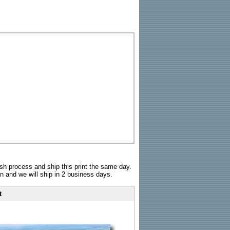
sh process and ship this print the same day.
n and we will ship in 2 business days.
t