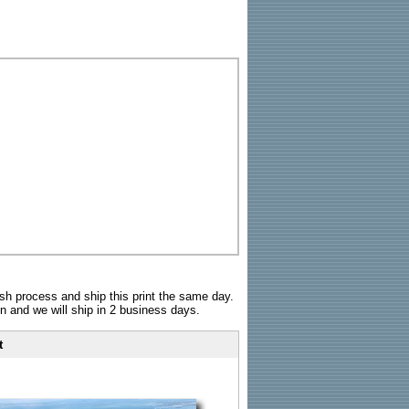
sh process and ship this print the same day.
n and we will ship in 2 business days.
t