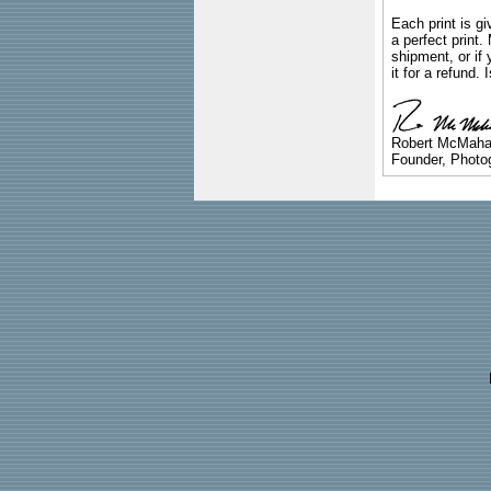
Each print is gi
a perfect print
shipment, or if 
it for a refund.
Robert McMah
Founder, Photog