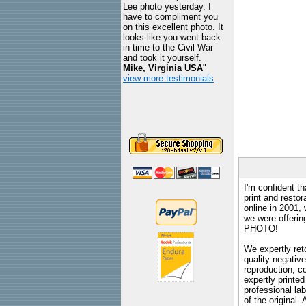
Lee photo yesterday. I
have to compliment you
on this excellent photo. It
looks like you went back
in time to the Civil War
and took it yourself.
Mike, Virginia USA
"
view more testimonials
I'm confident th
print and restor
online in 2001,
we were offeri
PHOTO!
We expertly reto
quality negative
reproduction, c
expertly printed
professional lab
of the original