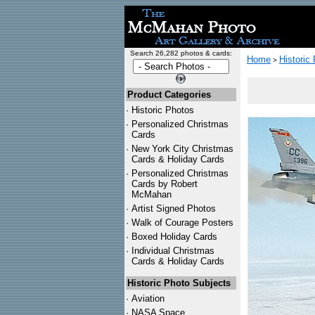
Search 26,282 photos & cards:
Home
Historic
>
Product Categories
·
Historic Photos
·
Personalized Christmas
Cards
·
New York City Christmas
Cards & Holiday Cards
·
Personalized Christmas
Cards by Robert
McMahan
·
Artist Signed Photos
·
Walk of Courage Posters
·
Boxed Holiday Cards
·
Individual Christmas
Cards & Holiday Cards
Historic Photo Subjects
·
Aviation
·
NASA Space