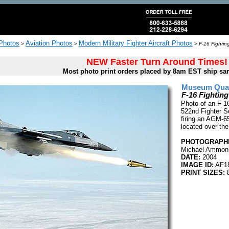
 Photos
Aviation Photos
Modern Military Fighter Aircraft Photos
>
>
>
F-16 Fighting
NEW Faster Turn Around Times!
Most photo print orders placed by 8am EST ship sa
Museum Quali
F-16 Fighting
Photo of an F-16
522nd Fighter S
firing an AGM-65
located over th
PHOTOGRAPHE
Michael Ammon
DATE:
2004
IMAGE ID:
AF1
PRINT SIZES:
8