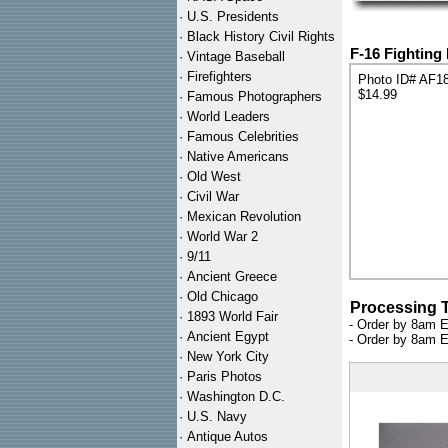
·
U.S. Presidents
·
Black History Civil Rights
F-16 Fighting 
·
Vintage Baseball
·
Firefighters
Photo ID# AF1
$14.99
·
Famous Photographers
·
World Leaders
·
Famous Celebrities
·
Native Americans
·
Old West
·
Civil War
·
Mexican Revolution
·
World War 2
·
9/11
·
Ancient Greece
·
Old Chicago
Processing 
·
1893 World Fair
- Order by 8am E
·
Ancient Egypt
- Order by 8am E
·
New York City
·
Paris Photos
·
Washington D.C.
·
U.S. Navy
·
Antique Autos