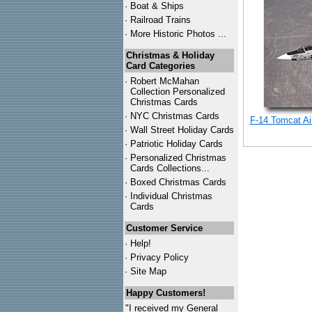
·
Boat & Ships
·
Railroad Trains
·
More Historic Photos ...
Christmas & Holiday
Card Categories
·
Robert McMahan
Collection Personalized
Christmas Cards
·
NYC
Christmas Cards
F-14 Tomcat Air
·
Wall Street Holiday Cards
·
Patriotic Holiday Cards
·
Personalized Christmas
Cards Collections...
·
Boxed Christmas Cards
·
Individual Christmas
Cards
Customer Service
·
Help!
·
Privacy Policy
·
Site Map
Happy Customers!
"I received my General