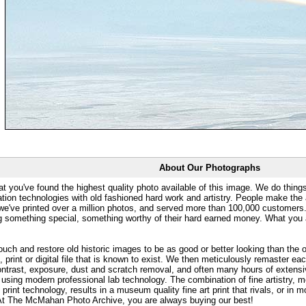
About Our Photographs
at you've found the highest quality photo available of this image. We do things
ation technologies with old fashioned hard work and artistry. People make the a
 we've printed over a million photos, and served more than 100,000 customer
ng something special, something worthy of their hard earned money. What y
uch and restore old historic images to be as good or better looking than the o
, print or digital file that is known to exist. We then meticulously remaster ea
ontrast, exposure, dust and scratch removal, and often many hours of extensiv
 using modern professional lab technology. The combination of fine artistry, me
 print technology, results in a museum quality fine art print that rivals, or i
. At The McMahan Photo Archive, you are always buying our best!