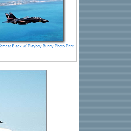
Tomcat Black w/ Playboy Bunny Photo Print