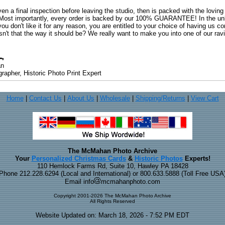
ven a final inspection before leaving the studio, then is packed with the lovin
. Most importantly, every order is backed by our 100% GUARANTEE! In the unli
you don't like it for any reason, you are entitled to your choice of having us co
 Isn't that the way it should be? We really want to make you into one of our rav
an
rapher, Historic Photo Print Expert
Home
|
Contact Us
|
About Us
|
Wholesale
|
Shipping/Returns
|
View Cart
The McMahan Photo Archive
Your
Personalized Christmas Cards
&
Historic Photos
Experts!
110 Hemlock Farms Rd, Suite 10, Hawley PA 18428
Phone 212.228.6294 (Local and International) or 800.633.5888 (Toll Free USA
Email info
mcmahanphoto.com
Copyright 2001-2026 The McMahan Photo Archive
All Rights Reserved
Website Updated on: March 18, 2026 - 7:52 PM EDT