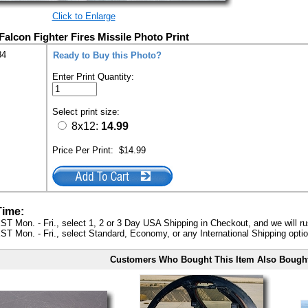
Click to Enlarge
Falcon Fighter Fires Missile Photo Print
84
Ready to Buy this Photo?
Enter Print Quantity:
Select print size:
8x12:
14.99
Price Per Print:
$14.99
Time:
ST Mon. - Fri., select 1, 2 or 3 Day USA Shipping in Checkout, and we will ru
ST Mon. - Fri., select Standard, Economy, or any International Shipping optio
Customers Who Bought This Item Also Bough