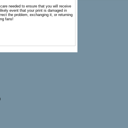
g care needed to ensure that you will receive
kely event that your print is damaged in
rrect the problem, exchanging it, or returning
ing fans!
)