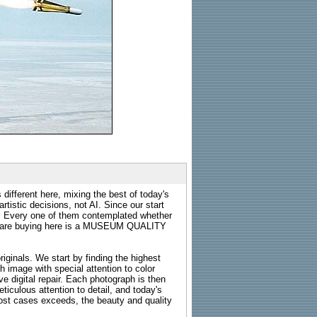
 different here, mixing the best of today's
rtistic decisions, not AI. Since our start
s. Every one of them contemplated whether
ou are buying here is a MUSEUM QUALITY
riginals. We start by finding the highest
ch image with special attention to color
e digital repair. Each photograph is then
ticulous attention to detail, and today's
n most cases exceeds, the beauty and quality