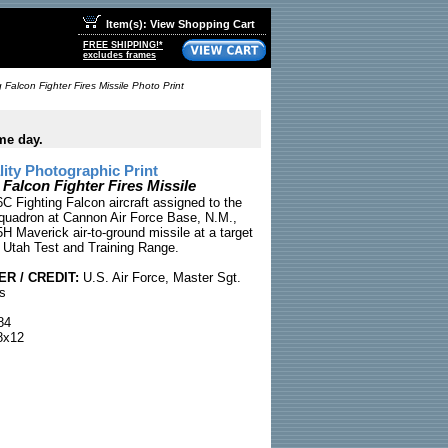
Item(s): View Shopping Cart
FREE SHIPPING!*
excludes frames
 Falcon Fighter Fires Missile Photo Print
me day.
ty Photographic Print
 Falcon Fighter Fires Missile
C Fighting Falcon aircraft assigned to the
quadron at Cannon Air Force Base, N.M.,
H Maverick air-to-ground missile at a target
e Utah Test and Training Range.
R / CREDIT:
U.S. Air Force, Master Sgt.
s
84
x12