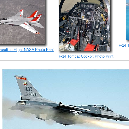
F-14 
craft in Flight NASA Photo Print
F-14 Tomcat Cockpit Photo Print