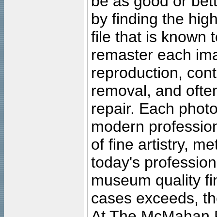
be as good or bett
by finding the high
file that is known
remaster each imag
reproduction, cont
removal, and often
repair. Each photo
modern profession
of fine artistry, m
today's professiona
museum quality fine
cases exceeds, the
At The McMahan P