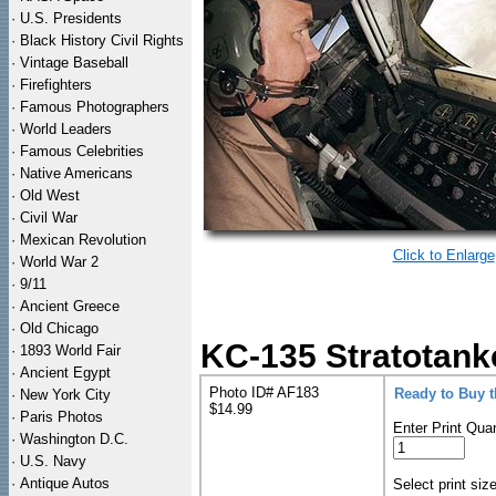
·
U.S. Presidents
·
Black History Civil Rights
·
Vintage Baseball
·
Firefighters
·
Famous Photographers
·
World Leaders
·
Famous Celebrities
·
Native Americans
·
Old West
·
Civil War
·
Mexican Revolution
Click to Enlarge
·
World War 2
·
9/11
·
Ancient Greece
·
Old Chicago
KC-135 Stratotank
·
1893 World Fair
·
Ancient Egypt
Photo ID# AF183
Ready to Buy 
·
New York City
$14.99
·
Paris Photos
Enter Print Quan
·
Washington D.C.
·
U.S. Navy
·
Antique Autos
Select print siz