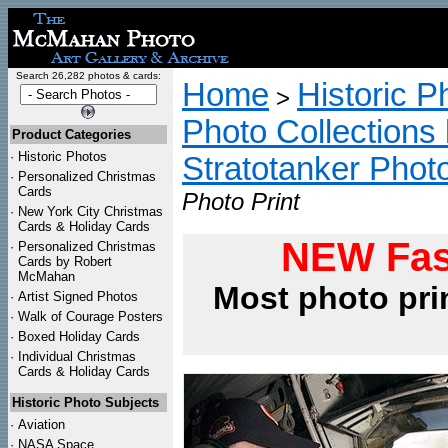
Search 26,282 photos & cards:
Home
Historic P
>
Photo Collections 
Product Categories
·
Historic Photos
Stratotanker Phot
·
Personalized Christmas
Cards
Photo Print
·
New York City Christmas
Cards & Holiday Cards
NEW Fas
·
Personalized Christmas
Cards by Robert
McMahan
Most photo pri
·
Artist Signed Photos
·
Walk of Courage Posters
·
Boxed Holiday Cards
·
Individual Christmas
Cards & Holiday Cards
Historic Photo Subjects
·
Aviation
·
NASA Space