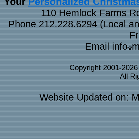
Personalized Christma
Your
110 Hemlock Farms Rd
Phone 212.228.6294 (Local and 
F
Email info
m
Copyright 2001-202
All R
Website Updated on: M