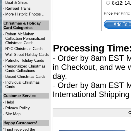
·
Boat & Ships
8x12:
14
·
Railroad Trains
Price Per Print
·
More Historic Photos ...
Christmas & Holiday
Card Categories
·
Robert McMahan
Collection Personalized
Christmas Cards
Processing Time
·
NYC
Christmas Cards
·
Wall Street Holiday Cards
- Order by 8am EST Mo
·
Patriotic Holiday Cards
in Checkout, and we wi
·
Personalized Christmas
Cards Collections...
day.
·
Boxed Christmas Cards
·
Individual Christmas
- Order by 8am EST Mo
Cards
International Shipping
Customer Service
·
Help!
·
Privacy Policy
C
·
Site Map
Happy Customers!
"I just received the