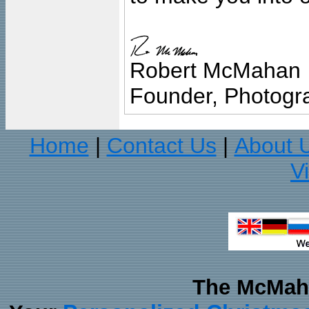
Robert McMahan
Founder, Photogra
Home
Contact Us
About 
|
|
V
The McMaha