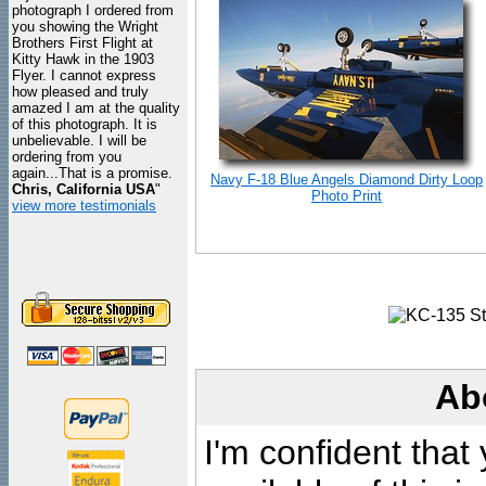
photograph I ordered from
you showing the Wright
Brothers First Flight at
Kitty Hawk in the 1903
Flyer. I cannot express
how pleased and truly
amazed I am at the quality
of this photograph. It is
unbelievable. I will be
ordering from you
again...That is a promise.
Navy F-18 Blue Angels Diamond Dirty Loop
Chris, California USA
"
Photo Print
view more testimonials
Ab
I'm confident that