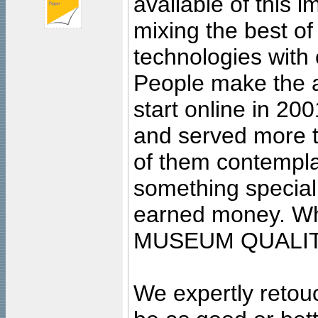
available of this 
mixing the best of
technologies with 
People make the ar
start online in 20
and served more 
of them contempla
something special
earned money. Wha
MUSEUM QUALIT
We expertly retouc