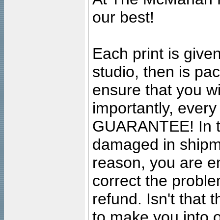
our best!
Each print is given
studio, then is pa
ensure that you wil
importantly, ever
GUARANTEE! In the
damaged in shipment
reason, you are en
correct the problem
refund. Isn't that
to make you into o