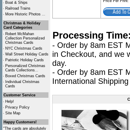
Price Per Print
·
Boat & Ships
·
Railroad Trains
·
More Historic Photos ...
Christmas & Holiday
Card Categories
Processing Time
·
Robert McMahan
Collection Personalized
Christmas Cards
- Order by 8am EST Mo
·
NYC
Christmas Cards
in Checkout, and we wi
·
Wall Street Holiday Cards
·
Patriotic Holiday Cards
day.
·
Personalized Christmas
Cards Collections...
- Order by 8am EST Mo
·
Boxed Christmas Cards
International Shipping
·
Individual Christmas
Cards
Customer Service
C
·
Help!
·
Privacy Policy
·
Site Map
Happy Customers!
"The cards are absolutely