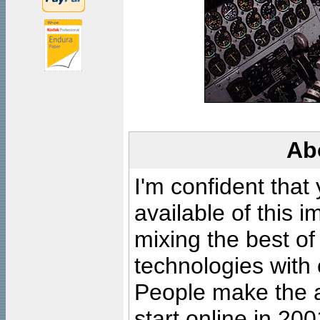
Ab
I'm confident that
available of this 
mixing the best of
technologies with 
People make the ar
start online in 20