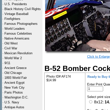
·
U.S. Presidents
·
Black History Civil Rights
·
Vintage Baseball
·
Firefighters
·
Famous Photographers
·
World Leaders
·
Famous Celebrities
·
Native Americans
·
Old West
·
Civil War
·
Mexican Revolution
Click to Enlarge
·
World War 2
·
9/11
B-52 Bomber Cockpi
·
Ancient Greece
·
Old Chicago
Photo ID# AF174
Ready to Buy 
·
1893 World Fair
$14.99
·
Ancient Egypt
Enter Print Quan
·
New York City
·
Paris Photos
Select print siz
·
Washington D.C.
8x12:
14
·
U.S. Navy
·
Antique Autos