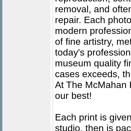
removal, and often
repair. Each photo
modern profession
of fine artistry, m
today's professiona
museum quality fine
cases exceeds, the
At The McMahan P
our best!
Each print is given
studio, then is pa