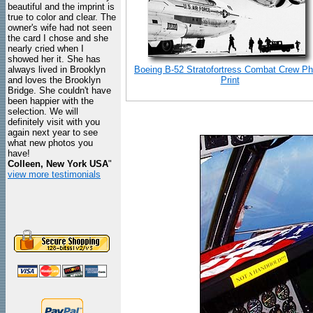
beautiful and the imprint is
true to color and clear. The
owner's wife had not seen
the card I chose and she
nearly cried when I
showed her it. She has
always lived in Brooklyn
Boeing B-52 Stratofortress Combat Crew Ph
and loves the Brooklyn
Print
Bridge. She couldn't have
been happier with the
selection. We will
definitely visit with you
again next year to see
what new photos you
have!
Colleen, New York USA
"
view more testimonials