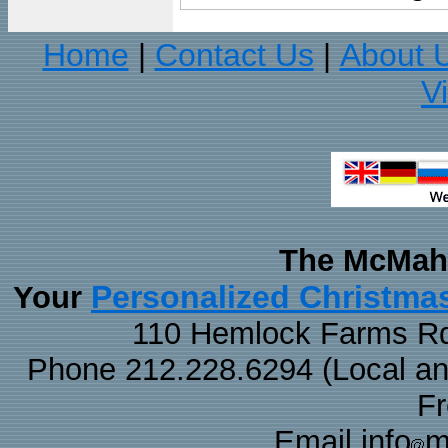
Home
Contact Us
About 
|
|
V
The McMaha
Personalized Christma
Your
110 Hemlock Farms Rd
Phone 212.228.6294 (Local and 
F
Email info
m