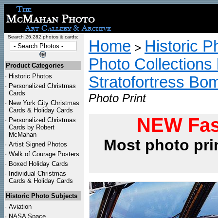
Search 26,282 photos & cards:
Home
Historic P
>
Photo Collections 
Product Categories
·
Historic Photos
Stratofortress Bo
·
Personalized Christmas
Cards
Photo Print
·
New York City Christmas
Cards & Holiday Cards
NEW Fas
·
Personalized Christmas
Cards by Robert
McMahan
Most photo pri
·
Artist Signed Photos
·
Walk of Courage Posters
·
Boxed Holiday Cards
·
Individual Christmas
Cards & Holiday Cards
Historic Photo Subjects
·
Aviation
·
NASA Space