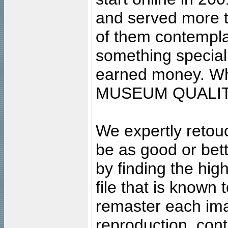
and served more 
of them contempla
something special
earned money. Wha
MUSEUM QUALIT
We expertly retouc
be as good or bett
by finding the high
file that is known
remaster each imag
reproduction, cont