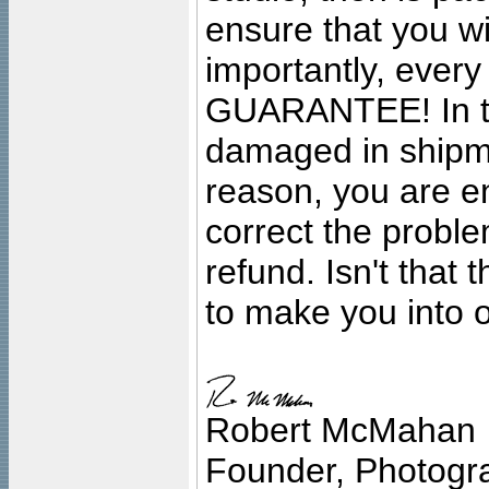
ensure that you wil
importantly, ever
GUARANTEE! In the
damaged in shipment
reason, you are en
correct the problem
refund. Isn't that
to make you into o
Robert McMahan
Founder, Photogra