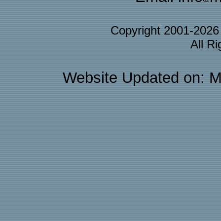
Copyright 2001-202
All R
Website Updated on: M