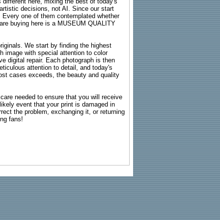
 different here, mixing the best of today's
rtistic decisions, not AI. Since our start
s. Every one of them contemplated whether
ou are buying here is a MUSEUM QUALITY
riginals. We start by finding the highest
ch image with special attention to color
e digital repair. Each photograph is then
ticulous attention to detail, and today's
n most cases exceeds, the beauty and quality
g care needed to ensure that you will receive
kely event that your print is damaged in
rrect the problem, exchanging it, or returning
ing fans!