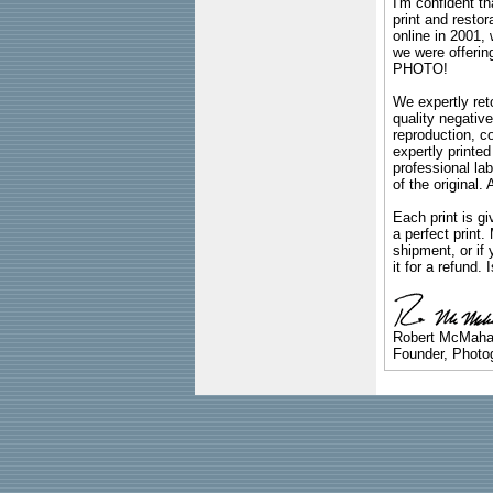
I'm confident th
print and restor
online in 2001,
we were offeri
PHOTO!
We expertly reto
quality negative
reproduction, c
expertly printed
professional lab
of the original
Each print is gi
a perfect print
shipment, or if 
it for a refund.
Robert McMah
Founder, Photog