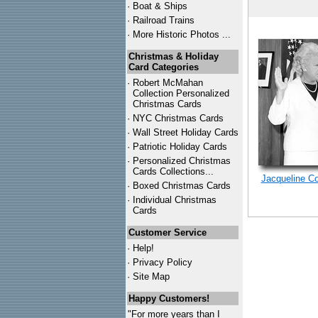
·
Boat & Ships
·
Railroad Trains
·
More Historic Photos ...
Christmas & Holiday
Card Categories
·
Robert McMahan
Collection Personalized
Christmas Cards
·
NYC
Christmas Cards
·
Wall Street Holiday Cards
·
Patriotic Holiday Cards
·
Personalized Christmas
Cards Collections...
Jacqueline C
·
Boxed Christmas Cards
·
Individual Christmas
Cards
Customer Service
·
Help!
·
Privacy Policy
·
Site Map
Happy Customers!
"For more years than I