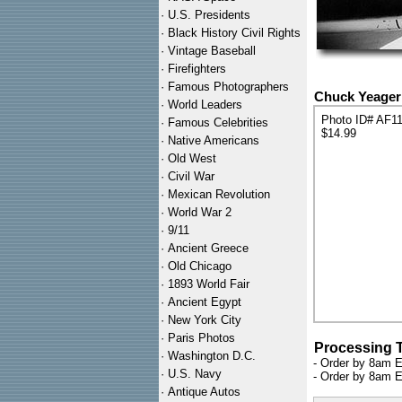
·
U.S. Presidents
·
Black History Civil Rights
·
Vintage Baseball
·
Firefighters
·
Famous Photographers
Chuck Yeager 
·
World Leaders
Photo ID# AF1
·
Famous Celebrities
$14.99
·
Native Americans
·
Old West
·
Civil War
·
Mexican Revolution
·
World War 2
·
9/11
·
Ancient Greece
·
Old Chicago
·
1893 World Fair
·
Ancient Egypt
·
New York City
·
Paris Photos
Processing 
·
Washington D.C.
- Order by 8am E
·
U.S. Navy
- Order by 8am E
·
Antique Autos