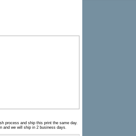
sh process and ship this print the same day.
n and we will ship in 2 business days.