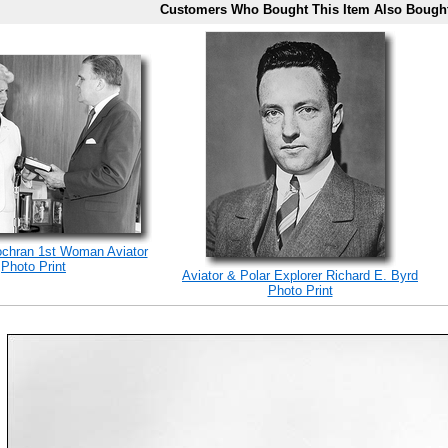
Customers Who Bought This Item Also Bough
ochran 1st Woman Aviator
Photo Print
Aviator & Polar Explorer Richard E. Byrd
Photo Print