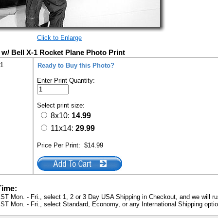
Click to Enlarge
w/ Bell X-1 Rocket Plane Photo Print
11
Ready to Buy this Photo?
Enter Print Quantity:
Select print size:
8x10:
14.99
11x14:
29.99
Price Per Print:
$14.99
Time:
ST Mon. - Fri., select 1, 2 or 3 Day USA Shipping in Checkout, and we will ru
ST Mon. - Fri., select Standard, Economy, or any International Shipping optio