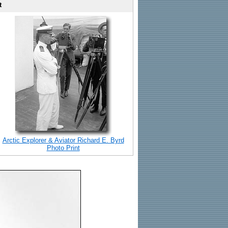
t
Arctic Explorer & Aviator Richard E. Byrd
Photo Print