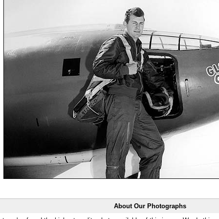
About Our Photographs