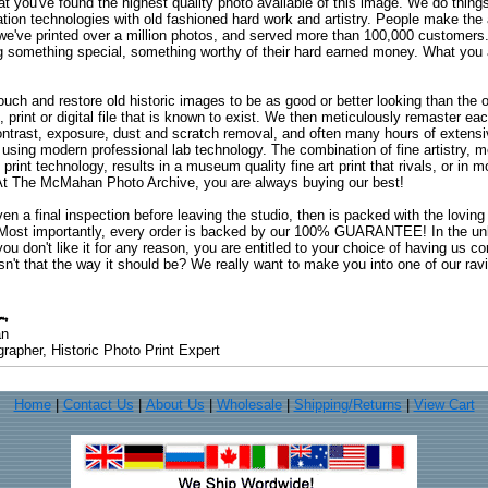
at you've found the highest quality photo available of this image. We do things
ation technologies with old fashioned hard work and artistry. People make the a
 we've printed over a million photos, and served more than 100,000 customer
ng something special, something worthy of their hard earned money. What y
uch and restore old historic images to be as good or better looking than the o
, print or digital file that is known to exist. We then meticulously remaster ea
ontrast, exposure, dust and scratch removal, and often many hours of extensiv
 using modern professional lab technology. The combination of fine artistry, me
 print technology, results in a museum quality fine art print that rivals, or i
. At The McMahan Photo Archive, you are always buying our best!
ven a final inspection before leaving the studio, then is packed with the lovin
. Most importantly, every order is backed by our 100% GUARANTEE! In the unli
you don't like it for any reason, you are entitled to your choice of having us co
 Isn't that the way it should be? We really want to make you into one of our rav
an
rapher, Historic Photo Print Expert
Home
|
Contact Us
|
About Us
|
Wholesale
|
Shipping/Returns
|
View Cart