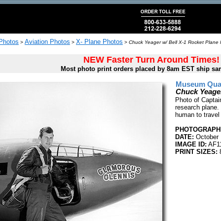
 Photos
Aviation Photos
X- Plane Photos
>
>
>
Chuck Yeager w/ Bell X-1 Rocket Plane 
NEW Faster Turn Around Times!
Most photo print orders placed by 8am EST ship sa
Museum Quali
Chuck Yeager
Photo of Captai
research plane.
human to travel
PHOTOGRAPHE
DATE:
October 
IMAGE ID:
AF1
PRINT SIZES:
8