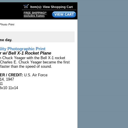
Item(s): View Shopping Cart
FREE SHIPPING!*
excludes frames
Photo Print
me day.
ty Photographic Print
 w/ Bell X-1 Rocket Plane
n Chuck Yeager with the Bell X-1 rocket
 Charles E. Chuck Yeager became the first
 faster than the speed of sound.
R / CREDIT:
U.S. Air Force
14, 1947
11
x10 11x14