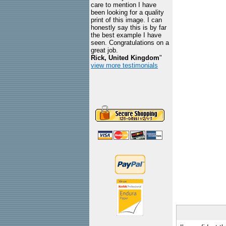
care to mention I have
been looking for a quality
print of this image. I can
honestly say this is by far
the best example I have
seen. Congratulations on a
great job.
Rick, United Kingdom
"
view more testimonials