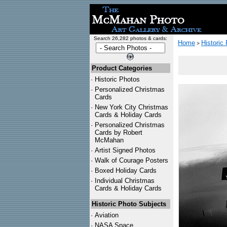
Search 26,282 photos & cards:
Home
Historic
>
Product Categories
·
Historic Photos
·
Personalized Christmas
Cards
·
New York City Christmas
Cards & Holiday Cards
·
Personalized Christmas
Cards by Robert
McMahan
·
Artist Signed Photos
·
Walk of Courage Posters
·
Boxed Holiday Cards
·
Individual Christmas
Cards & Holiday Cards
Historic Photo Subjects
·
Aviation
·
NASA Space