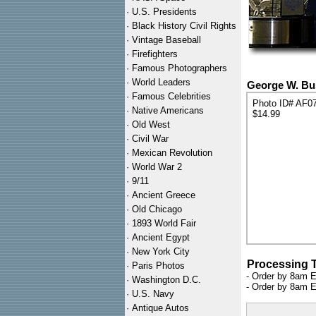
·
U.S. Presidents
·
Black History Civil Rights
·
Vintage Baseball
·
Firefighters
·
Famous Photographers
·
World Leaders
George W. Bus
·
Famous Celebrities
Photo ID# AF0
·
Native Americans
$14.99
·
Old West
·
Civil War
·
Mexican Revolution
·
World War 2
·
9/11
·
Ancient Greece
·
Old Chicago
·
1893 World Fair
·
Ancient Egypt
·
New York City
Processing 
·
Paris Photos
- Order by 8am E
·
Washington D.C.
- Order by 8am E
·
U.S. Navy
·
Antique Autos