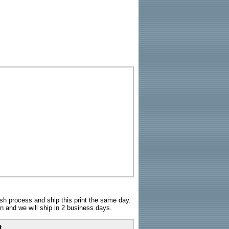
sh process and ship this print the same day.
n and we will ship in 2 business days.
t