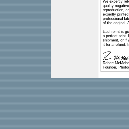
We expertly reto
quality negative
reproduction, c
expertly printed
professional lab
of the original
Each print is gi
a perfect print
shipment, or if 
it for a refund.
Robert McMah
Founder, Photog