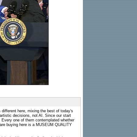
 different here, mixing the best of today's
rtistic decisions, not AI. Since our start
s. Every one of them contemplated whether
ou are buying here is a MUSEUM QUALITY