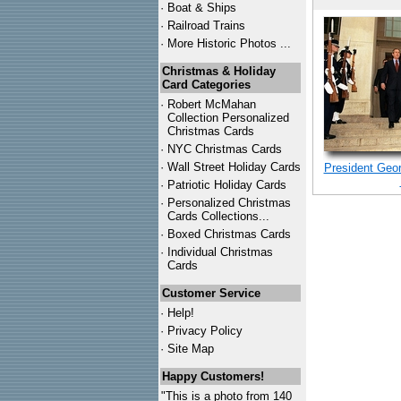
·
Boat & Ships
·
Railroad Trains
·
More Historic Photos ...
Christmas & Holiday
Card Categories
·
Robert McMahan
Collection Personalized
Christmas Cards
·
NYC
Christmas Cards
·
Wall Street Holiday Cards
President Geo
·
Patriotic Holiday Cards
·
Personalized Christmas
Cards Collections...
·
Boxed Christmas Cards
·
Individual Christmas
Cards
Customer Service
·
Help!
·
Privacy Policy
·
Site Map
Happy Customers!
"This is a photo from 140