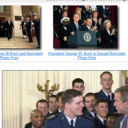
rge W Bush and Rumsfeld
President George W. Bush & Donald Rumsfeld
Photo Print
Photo Print