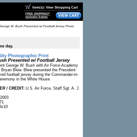
Item(s): View Shopping Cart
FREE SHIPPING!*
excludes frames
George W. Bush Presented w/ Football Jersey Photo
me day.
ty Photographic Print
sh Presented w/ Football Jersey
dent George W. Bush with Air Force Academy
 Bryan Blew. Blew presented the President
ized football jersey during the Commander-in-
eremony in the White House.
R / CREDIT:
U.S. Air Force, Staff Sgt. A. J.
 2003
71
8x10