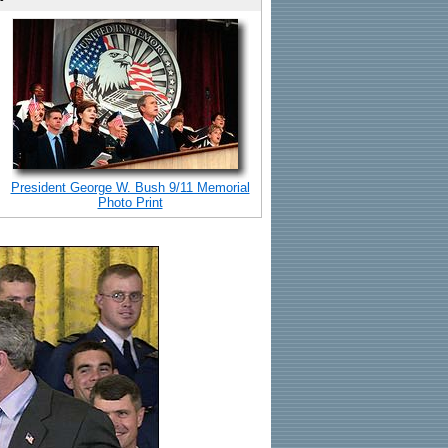
President George W. Bush 9/11 Memorial
Photo Print