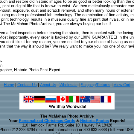
uch and restore old historic images to be as good or better looking than the o
, print or digital file that is known to exist. We then meticulously remaster ea
ontrast, exposure, dust and scratch removal, and often many hours of extensiv
 using modern professional lab technology. The combination of fine artistry, me
 print technology, results in a museum quality fine art print that rivals, or i
. At The McMahan Photo Archive, you are always buying our best!
ven a final inspection before leaving the studio, then is packed with the lovin
. Most importantly, every order is backed by our 100% GUARANTEE! In the unli
you don't like it for any reason, you are entitled to your choice of having us co
 Isn't that the way it should be? We really want to make you into one of our rav
an
rapher, Historic Photo Print Expert
Home
|
Contact Us
|
About Us
|
Wholesale
|
Shipping/Returns
|
View Cart
The McMahan Photo Archive
Your
Personalized Christmas Cards
&
Historic Photos
Experts!
110 Hemlock Farms Rd, Suite 10, Hawley PA 18428
Phone 212.228.6294 (Local and International) or 800.633.5888 (Toll Free USA