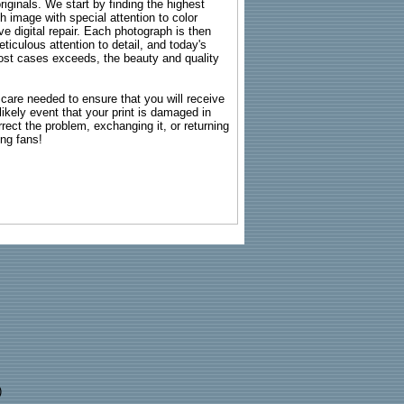
riginals. We start by finding the highest
ch image with special attention to color
e digital repair. Each photograph is then
ticulous attention to detail, and today's
n most cases exceeds, the beauty and quality
g care needed to ensure that you will receive
kely event that your print is damaged in
rrect the problem, exchanging it, or returning
ing fans!
)