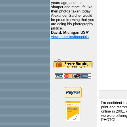
years ago, and it is
sharper and more life like
then photos taken today.
Alexander Gardner would
be proud knowing that you
are doing his photography
justice.
David, Michigan USA
"
view more testimonials
I'm confident th
print and restor
online in 2001,
we were offeri
PHOTO!