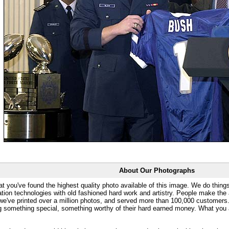
About Our Photographs
at you've found the highest quality photo available of this image. We do things
ation technologies with old fashioned hard work and artistry. People make the a
 we've printed over a million photos, and served more than 100,000 customer
ng something special, something worthy of their hard earned money. What y