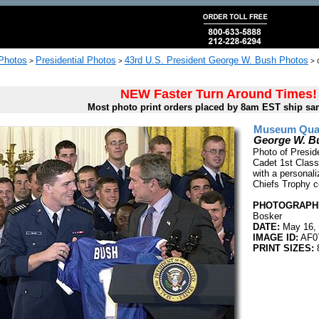
 Photos
Presidential Photos
43rd U.S. President George W. Bush Photos
>
>
>
NEW Faster Turn Around Times!
Most photo print orders placed by 8am EST ship sa
Museum Quali
George W. Bu
Photo of Presi
Cadet 1st Class
with a personal
Chiefs Trophy c
PHOTOGRAPHE
Bosker
DATE:
May 16,
IMAGE ID:
AF0
PRINT SIZES: