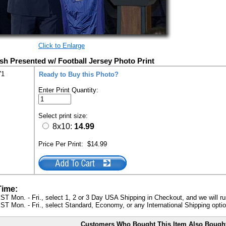
Click to Enlarge
h Presented w/ Football Jersey Photo Print
71
Ready to Buy this Photo?
Enter Print Quantity:
Select print size:
8x10:
14.99
Price Per Print:
$14.99
Time:
ST Mon. - Fri., select 1, 2 or 3 Day USA Shipping in Checkout, and we will ru
ST Mon. - Fri., select Standard, Economy, or any International Shipping optio
Customers Who Bought This Item Also Bough