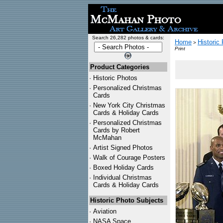
Search 26,282 photos & cards:
Home
Historic
>
Print
Product Categories
·
Historic Photos
·
Personalized Christmas
Cards
·
New York City Christmas
Cards & Holiday Cards
·
Personalized Christmas
Cards by Robert
McMahan
·
Artist Signed Photos
·
Walk of Courage Posters
·
Boxed Holiday Cards
·
Individual Christmas
Cards & Holiday Cards
Historic Photo Subjects
·
Aviation
·
NASA Space