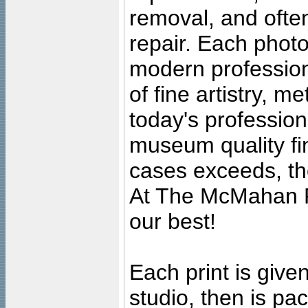
removal, and often
repair. Each photo
modern profession
of fine artistry, m
today's professiona
museum quality fine
cases exceeds, the
At The McMahan P
our best!
Each print is given
studio, then is pa