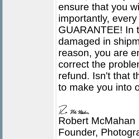
ensure that you wil
importantly, ever
GUARANTEE! In the
damaged in shipment
reason, you are en
correct the problem
refund. Isn't that
to make you into o
Robert McMahan
Founder, Photogra