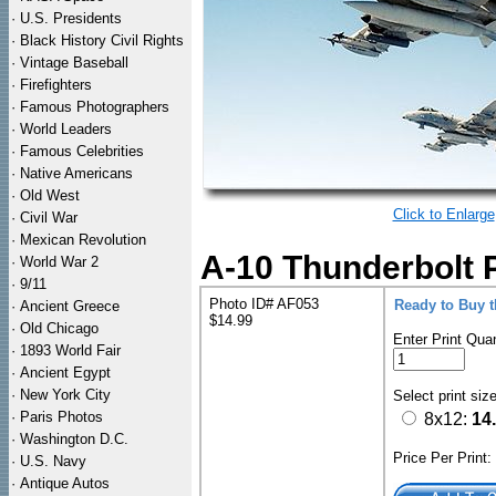
·
U.S. Presidents
·
Black History Civil Rights
·
Vintage Baseball
·
Firefighters
·
Famous Photographers
·
World Leaders
·
Famous Celebrities
·
Native Americans
·
Old West
Click to Enlarge
·
Civil War
·
Mexican Revolution
A-10 Thunderbolt Pa
·
World War 2
·
9/11
Photo ID# AF053
Ready to Buy 
·
Ancient Greece
$14.99
·
Old Chicago
Enter Print Quan
·
1893 World Fair
·
Ancient Egypt
·
New York City
Select print siz
·
Paris Photos
8x12:
14
·
Washington D.C.
Price Per Print
·
U.S. Navy
·
Antique Autos