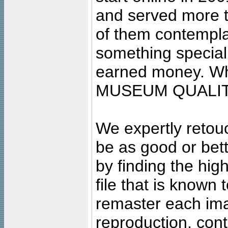
and served more 
of them contempla
something special
earned money. Wha
MUSEUM QUALIT
We expertly retouc
be as good or bett
by finding the high
file that is known
remaster each imag
reproduction, cont