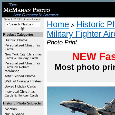
Search 26,282 photos & cards:
Home
Historic P
>
Military Fighter Ai
Product Categories
·
Historic Photos
Photo Print
·
Personalized Christmas
Cards
NEW Fas
·
New York City Christmas
Cards & Holiday Cards
·
Personalized Christmas
Most photo pri
Cards by Robert
McMahan
·
Artist Signed Photos
·
Walk of Courage Posters
·
Boxed Holiday Cards
·
Individual Christmas
Cards & Holiday Cards
Historic Photo Subjects
·
Aviation
·
NASA Space