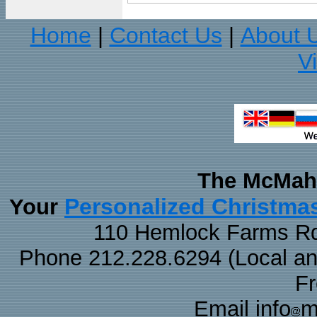
Home
Contact Us
About 
|
|
V
The McMaha
Personalized Christma
Your
110 Hemlock Farms Rd
Phone 212.228.6294 (Local and 
F
Email info
m