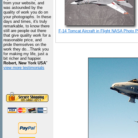
from your website, and
was astounded by the
quality of work you do on
your photographs. In these
days and times, it's truly
remarkable, to know there
still are people out there
F-14 Tomcat Aircraft in Flight NASA Photo Pr
that give quality work for a
reasonable price, and
pride themselves on the
work they do...Thank you
for making my life, just a
bit richer and happier.
Robert, New York USA
"
view more testimonials