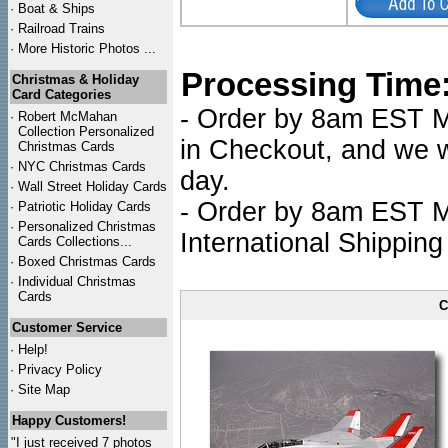
·
Boat & Ships
·
Railroad Trains
·
More Historic Photos ...
Processing Time
Christmas & Holiday
Card Categories
- Order by 8am EST Mo
·
Robert McMahan
Collection Personalized
in Checkout, and we wi
Christmas Cards
·
NYC
Christmas Cards
day.
·
Wall Street Holiday Cards
- Order by 8am EST Mo
·
Patriotic Holiday Cards
·
Personalized Christmas
International Shipping
Cards Collections...
·
Boxed Christmas Cards
·
Individual Christmas
Cards
C
Customer Service
·
Help!
·
Privacy Policy
·
Site Map
Happy Customers!
"I just received 7 photos