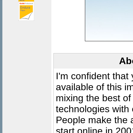
Ab
I'm confident that
available of this 
mixing the best of
technologies with 
People make the ar
start online in 20