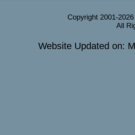
Copyright 2001-202
All R
Website Updated on: M