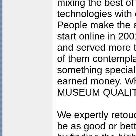
mixing the best of
technologies with 
People make the ar
start online in 20
and served more 
of them contempla
something special
earned money. Wha
MUSEUM QUALIT
We expertly retouc
be as good or bett