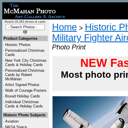
Search 26,282 photos & cards:
Home
Historic P
>
Military Fighter Ai
Product Categories
·
Historic Photos
Photo Print
·
Personalized Christmas
Cards
NEW Fas
·
New York City Christmas
Cards & Holiday Cards
·
Personalized Christmas
Most photo pri
Cards by Robert
McMahan
·
Artist Signed Photos
·
Walk of Courage Posters
·
Boxed Holiday Cards
·
Individual Christmas
Cards & Holiday Cards
Historic Photo Subjects
·
Aviation
·
NASA Space