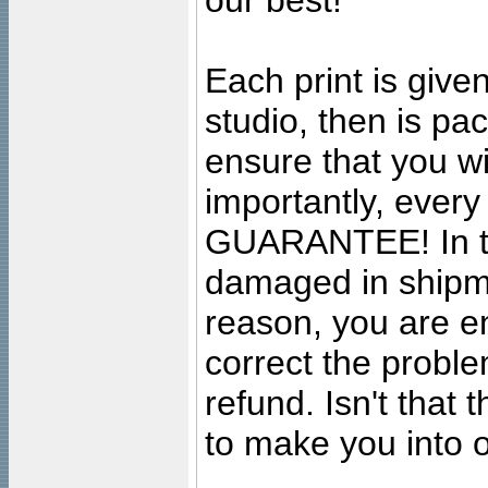
our best!
Each print is given
studio, then is pa
ensure that you wil
importantly, ever
GUARANTEE! In the
damaged in shipment
reason, you are en
correct the problem
refund. Isn't that
to make you into o