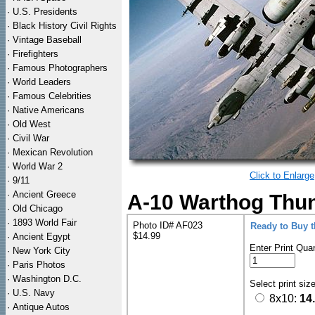
·
U.S. Presidents
·
Black History Civil Rights
·
Vintage Baseball
·
Firefighters
·
Famous Photographers
·
World Leaders
·
Famous Celebrities
·
Native Americans
·
Old West
·
Civil War
·
Mexican Revolution
·
World War 2
Click to Enlarge
·
9/11
·
Ancient Greece
A-10 Warthog Thun
·
Old Chicago
·
1893 World Fair
Photo ID# AF023
Ready to Buy 
$14.99
·
Ancient Egypt
Enter Print Quan
·
New York City
·
Paris Photos
·
Washington D.C.
Select print siz
·
U.S. Navy
8x10:
14
·
Antique Autos