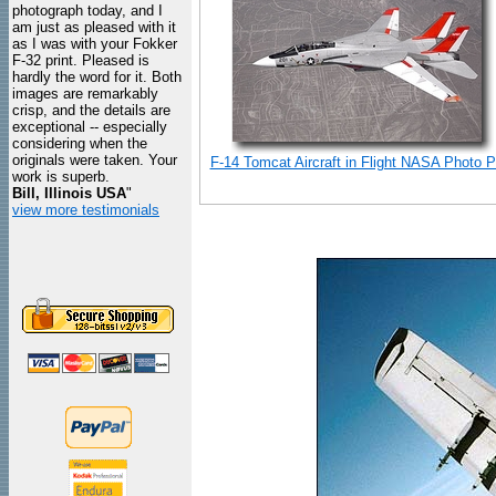
photograph today, and I
am just as pleased with it
as I was with your Fokker
F-32 print. Pleased is
hardly the word for it. Both
images are remarkably
crisp, and the details are
exceptional -- especially
considering when the
originals were taken. Your
F-14 Tomcat Aircraft in Flight NASA Photo Pr
work is superb.
Bill, Illinois USA
"
view more testimonials