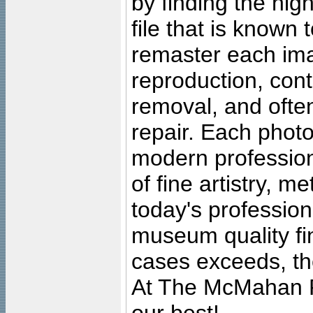
by finding the high
file that is known
remaster each imag
reproduction, cont
removal, and often
repair. Each photo
modern profession
of fine artistry, m
today's professiona
museum quality fine
cases exceeds, the
At The McMahan P