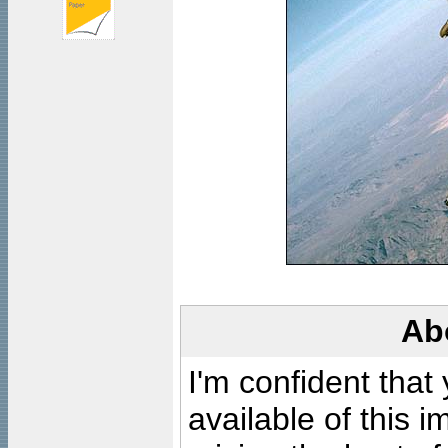
Ab
I'm confident that
available of this 