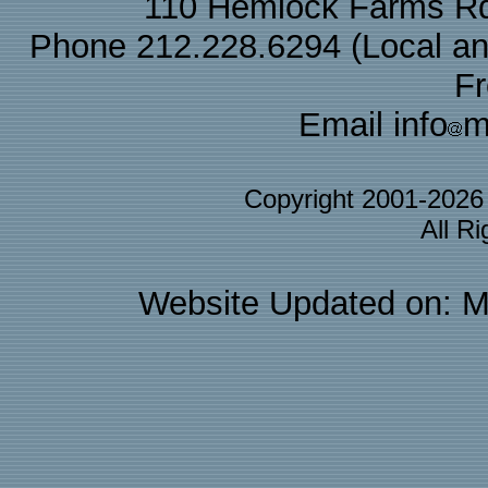
110 Hemlock Farms Rd
Phone 212.228.6294 (Local and 
F
Email info
m
Copyright 2001-202
All R
Website Updated on: M