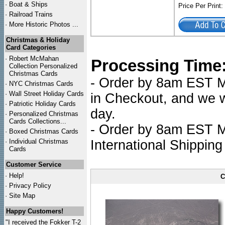
·
Boat & Ships
Price Per Print
·
Railroad Trains
·
More Historic Photos ...
Christmas & Holiday
Card Categories
·
Robert McMahan
Processing Time
Collection Personalized
Christmas Cards
- Order by 8am EST Mo
·
NYC
Christmas Cards
·
Wall Street Holiday Cards
in Checkout, and we wi
·
Patriotic Holiday Cards
day.
·
Personalized Christmas
Cards Collections...
- Order by 8am EST Mo
·
Boxed Christmas Cards
·
Individual Christmas
International Shipping
Cards
Customer Service
·
Help!
C
·
Privacy Policy
·
Site Map
Happy Customers!
"I received the Fokker T-2