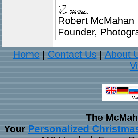
Robert McMahan
Founder, Photogra
Home
Contact Us
About 
|
|
V
The McMaha
Personalized Christma
Your