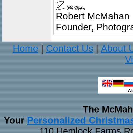
Robert McMahan
Founder, Photogra
Home
Contact Us
About 
|
|
V
The McMaha
Personalized Christma
Your
110 Hemlock Farms Rd