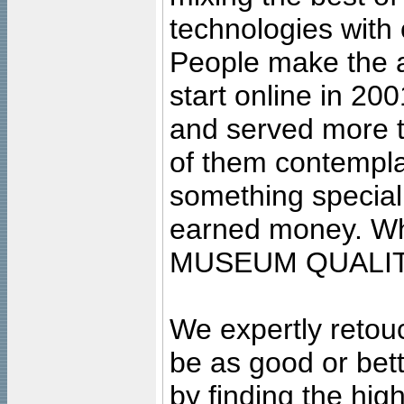
technologies with 
People make the ar
start online in 20
and served more 
of them contempla
something special
earned money. Wha
MUSEUM QUALIT
We expertly retouc
be as good or bett
by finding the high