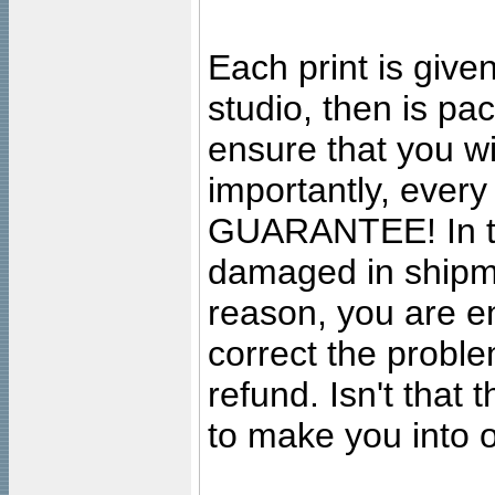
Each print is given
studio, then is pa
ensure that you wil
importantly, ever
GUARANTEE! In the
damaged in shipment
reason, you are en
correct the problem
refund. Isn't that
to make you into o