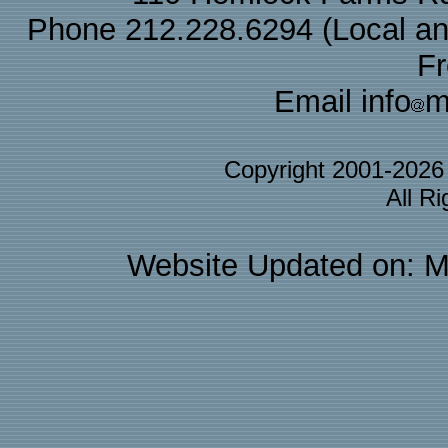
Phone 212.228.6294 (Local and 
F
Email info
m
Copyright 2001-202
All R
Website Updated on: M