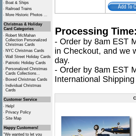
·
Boat & Ships
·
Railroad Trains
·
More Historic Photos ...
Christmas & Holiday
Processing Time
Card Categories
·
Robert McMahan
- Order by 8am EST Mo
Collection Personalized
Christmas Cards
in Checkout, and we wi
·
NYC
Christmas Cards
·
Wall Street Holiday Cards
day.
·
Patriotic Holiday Cards
- Order by 8am EST Mo
·
Personalized Christmas
Cards Collections...
International Shipping
·
Boxed Christmas Cards
·
Individual Christmas
Cards
C
Customer Service
·
Help!
·
Privacy Policy
·
Site Map
Happy Customers!
"We wanted to let you