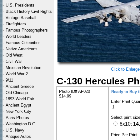
·
U.S. Presidents
·
Black History Civil Rights
·
Vintage Baseball
·
Firefighters
·
Famous Photographers
·
World Leaders
·
Famous Celebrities
·
Native Americans
·
Old West
·
Civil War
·
Mexican Revolution
Click to Enlarge
·
World War 2
C-130 Hercules Ph
·
9/11
·
Ancient Greece
Photo ID# AF020
Ready to Buy 
·
Old Chicago
$14.99
·
1893 World Fair
Enter Print Quan
·
Ancient Egypt
·
New York City
Select print siz
·
Paris Photos
8x10:
14
·
Washington D.C.
·
U.S. Navy
Price Per Print
·
Antique Autos