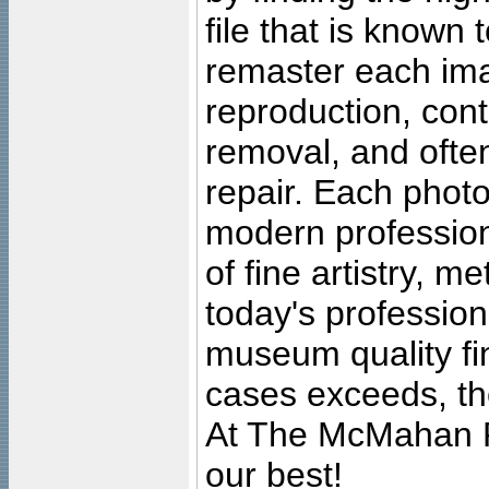
file that is known
remaster each imag
reproduction, cont
removal, and often
repair. Each photo
modern profession
of fine artistry, m
today's professiona
museum quality fine
cases exceeds, the
At The McMahan P
our best!