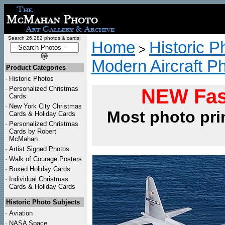
Search 26,282 photos & cards:
Home
Historic P
>
Modern Aircraft P
Product Categories
·
Historic Photos
·
Personalized Christmas
NEW Fas
Cards
·
New York City Christmas
Most photo pri
Cards & Holiday Cards
·
Personalized Christmas
Cards by Robert
McMahan
·
Artist Signed Photos
·
Walk of Courage Posters
·
Boxed Holiday Cards
·
Individual Christmas
Cards & Holiday Cards
Historic Photo Subjects
·
Aviation
·
NASA Space