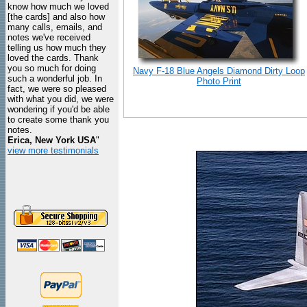
know how much we loved
[the cards] and also how
many calls, emails, and
notes we've received
telling us how much they
loved the cards. Thank
you so much for doing
Navy F-18 Blue Angels Diamond Dirty Loop
such a wonderful job. In
Photo Print
fact, we were so pleased
with what you did, we were
wondering if you'd be able
to create some thank you
notes.
Erica, New York USA
"
view more testimonials