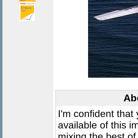
Ab
I'm confident that
available of this 
mixing the best of