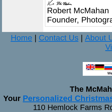
Robert McMahan
Founder, Photogra
Home
Contact Us
About 
|
|
V
The McMaha
Personalized Christma
Your
110 Hemlock Farms Rd