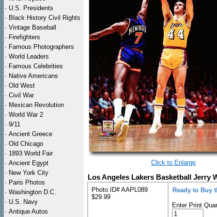
·
U.S. Presidents
·
Black History Civil Rights
·
Vintage Baseball
·
Firefighters
·
Famous Photographers
·
World Leaders
·
Famous Celebrities
·
Native Americans
·
Old West
·
Civil War
·
Mexican Revolution
·
World War 2
·
9/11
·
Ancient Greece
·
Old Chicago
·
1893 World Fair
Click to Enlarge
·
Ancient Egypt
·
New York City
Los Angeles Lakers Basketball Jerry 
·
Paris Photos
Photo ID# AAPL089
Ready to Buy 
·
Washington D.C.
$29.99
·
U.S. Navy
Enter Print Quan
·
Antique Autos