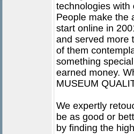
technologies with 
People make the ar
start online in 20
and served more 
of them contempla
something special
earned money. Wha
MUSEUM QUALIT
We expertly retouc
be as good or bett
by finding the high