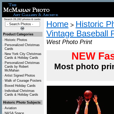
Search 26,282 photos & cards:
Home
Historic P
>
Vintage Baseball 
Product Categories
·
Historic Photos
West Photo Print
·
Personalized Christmas
Cards
NEW Fas
·
New York City Christmas
Cards & Holiday Cards
·
Personalized Christmas
Most photo pri
Cards by Robert
McMahan
·
Artist Signed Photos
·
Walk of Courage Posters
·
Boxed Holiday Cards
·
Individual Christmas
Cards & Holiday Cards
Historic Photo Subjects
·
Aviation
·
NASA Space