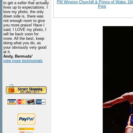
PM Winston Churchill & Prince of Wales 19
to get a seller that actually
Print
lives up to expectations. I
love my photo, the only
down side is, there was
not enough room to give
you more praise! Have I
said, I LOVE my photo, I
will be back soon for
more. All the best, keep
doing what you do, as
your obviously very good
at it.
Andy, Bermuda
"
view more testimonials