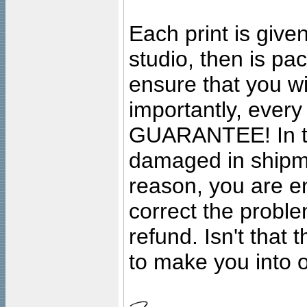
Each print is given
studio, then is pa
ensure that you wil
importantly, ever
GUARANTEE! In the
damaged in shipment
reason, you are en
correct the problem
refund. Isn't that
to make you into o