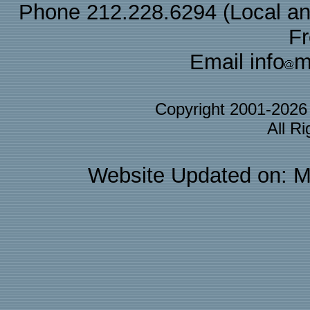
Phone 212.228.6294 (Local and 
F
Email info
m
Copyright 2001-202
All R
Website Updated on: M