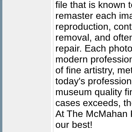
file that is known
remaster each imag
reproduction, cont
removal, and often
repair. Each photo
modern profession
of fine artistry, m
today's professiona
museum quality fine
cases exceeds, the
At The McMahan P
our best!