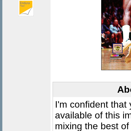
Ab
I'm confident that
available of this 
mixing the best of