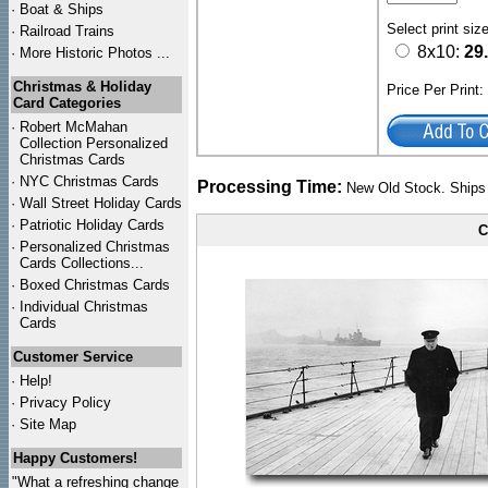
·
Boat & Ships
Select print siz
·
Railroad Trains
8x10:
29
·
More Historic Photos ...
Christmas & Holiday
Price Per Print
Card Categories
·
Robert McMahan
Collection Personalized
Christmas Cards
·
NYC
Christmas Cards
Processing Time:
New Old Stock. Ships 
·
Wall Street Holiday Cards
·
Patriotic Holiday Cards
C
·
Personalized Christmas
Cards Collections...
·
Boxed Christmas Cards
·
Individual Christmas
Cards
Customer Service
·
Help!
·
Privacy Policy
·
Site Map
Happy Customers!
"What a refreshing change