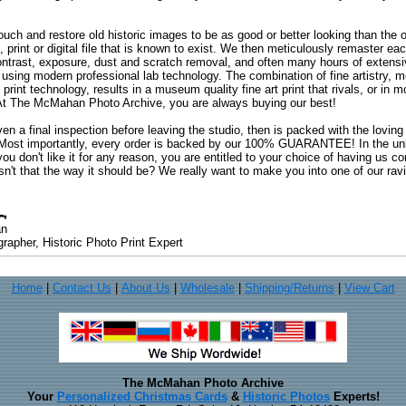
uch and restore old historic images to be as good or better looking than the o
, print or digital file that is known to exist. We then meticulously remaster ea
ontrast, exposure, dust and scratch removal, and often many hours of extensiv
 using modern professional lab technology. The combination of fine artistry, me
 print technology, results in a museum quality fine art print that rivals, or i
. At The McMahan Photo Archive, you are always buying our best!
ven a final inspection before leaving the studio, then is packed with the lovin
. Most importantly, every order is backed by our 100% GUARANTEE! In the unli
you don't like it for any reason, you are entitled to your choice of having us co
 Isn't that the way it should be? We really want to make you into one of our rav
an
rapher, Historic Photo Print Expert
Home
|
Contact Us
|
About Us
|
Wholesale
|
Shipping/Returns
|
View Cart
The McMahan Photo Archive
Your
Personalized Christmas Cards
&
Historic Photos
Experts!