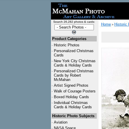
Search 26,282 photos & cards:
Home
Historic
>
Product Categories
·
Historic Photos
·
Personalized Christmas
Cards
·
New York City Christmas
Cards & Holiday Cards
·
Personalized Christmas
Cards by Robert
McMahan
·
Artist Signed Photos
·
Walk of Courage Posters
·
Boxed Holiday Cards
·
Individual Christmas
Cards & Holiday Cards
Historic Photo Subjects
·
Aviation
·
NASA Space