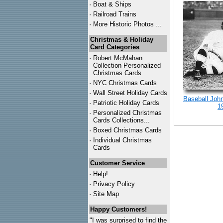
·
Boat & Ships
·
Railroad Trains
·
More Historic Photos ...
Christmas & Holiday
Card Categories
·
Robert McMahan
Collection Personalized
Christmas Cards
·
NYC
Christmas Cards
·
Wall Street Holiday Cards
Baseball Joh
·
Patriotic Holiday Cards
1
·
Personalized Christmas
Cards Collections...
·
Boxed Christmas Cards
·
Individual Christmas
Cards
Customer Service
·
Help!
·
Privacy Policy
·
Site Map
Happy Customers!
"I was surprised to find the