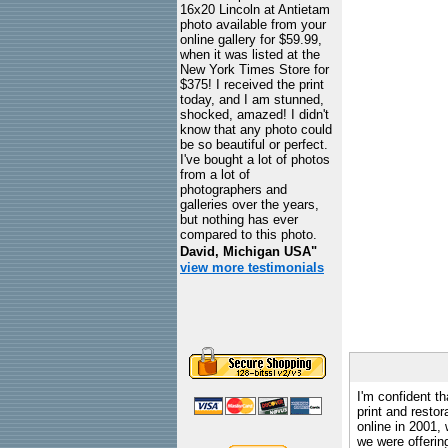
16x20 Lincoln at Antietam
photo available from your
online gallery for $59.99,
when it was listed at the
New York Times Store for
$375! I received the print
today, and I am stunned,
shocked, amazed! I didn't
know that any photo could
be so beautiful or perfect.
I've bought a lot of photos
from a lot of
photographers and
galleries over the years,
but nothing has ever
compared to this photo.
David, Michigan USA"
view more testimonials
I'm confident th
print and restor
online in 2001,
we were offeri