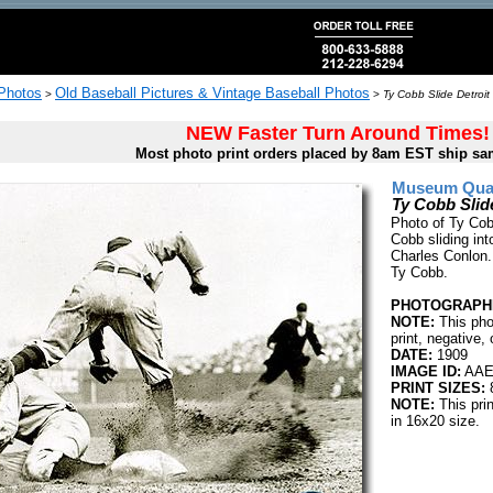
 Photos
Old Baseball Pictures & Vintage Baseball Photos
>
>
Ty Cobb Slide Detroit
NEW Faster Turn Around Times!
Most photo print orders placed by 8am EST ship sa
Museum Quali
Ty Cobb Slide
Photo of Ty Cobb
Cobb sliding in
Charles Conlon.
Ty Cobb.
PHOTOGRAPHE
NOTE:
This pho
print, negative, 
DATE:
1909
IMAGE ID:
AAE
PRINT SIZES:
8
NOTE:
This pri
in 16x20 size.