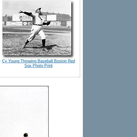
Cy Young Throwing Baseball Boston Red
Sox Photo Print