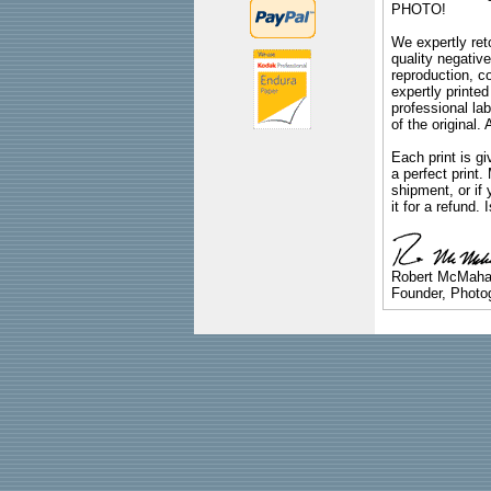
PHOTO!
We expertly reto
quality negative
reproduction, c
expertly printed
professional lab
of the original
Each print is gi
a perfect print
shipment, or if 
it for a refund.
Robert McMah
Founder, Photog