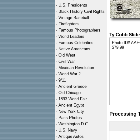
·
U.S. Presidents
·
Black History Civil Rights
·
Vintage Baseball
·
Firefighters
·
Famous Photographers
Ty Cobb Slide
·
World Leaders
·
Famous Celebrities
Photo ID# AA
$79.99
·
Native Americans
·
Old West
·
Civil War
·
Mexican Revolution
·
World War 2
·
9/11
·
Ancient Greece
·
Old Chicago
·
1893 World Fair
·
Ancient Egypt
·
New York City
Processing 
·
Paris Photos
·
Washington D.C.
·
U.S. Navy
·
Antique Autos