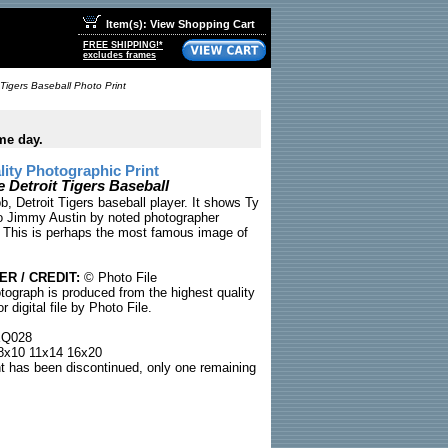
Item(s): View Shopping Cart
FREE SHIPPING!*
excludes frames
 Tigers Baseball Photo Print
me day.
ty Photographic Print
 Detroit Tigers Baseball
, Detroit Tigers baseball player. It shows Ty
to Jimmy Austin by noted photographer
 This is perhaps the most famous image of
R / CREDIT:
© Photo File
tograph is produced from the highest quality
or digital file by Photo File.
Q028
x10 11x14 16x20
nt has been discontinued, only one remaining