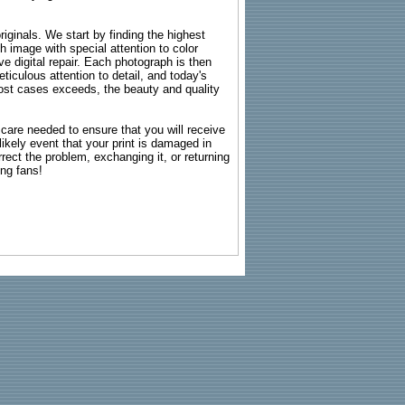
riginals. We start by finding the highest
ch image with special attention to color
e digital repair. Each photograph is then
ticulous attention to detail, and today's
n most cases exceeds, the beauty and quality
g care needed to ensure that you will receive
kely event that your print is damaged in
rrect the problem, exchanging it, or returning
ing fans!