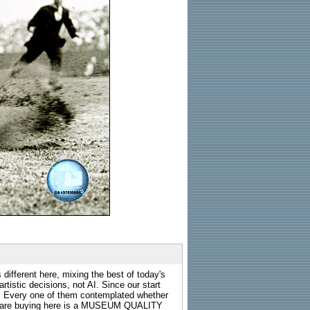
 different here, mixing the best of today's
rtistic decisions, not AI. Since our start
s. Every one of them contemplated whether
ou are buying here is a MUSEUM QUALITY