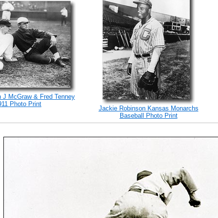
n J McGraw & Fred Tenney
911 Photo Print
Jackie Robinson Kansas Monarchs
Baseball Photo Print