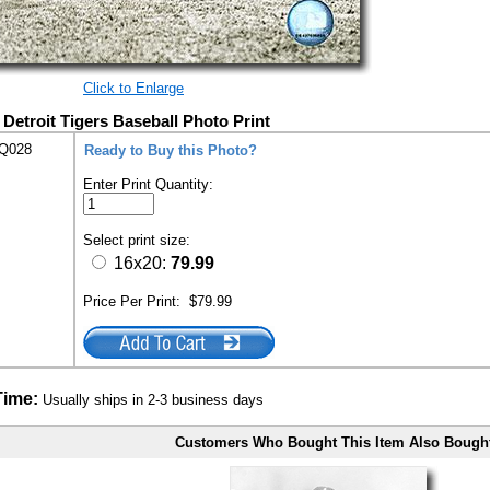
Click to Enlarge
 Detroit Tigers Baseball Photo Print
EQ028
Ready to Buy this Photo?
Enter Print Quantity:
Select print size:
16x20:
79.99
Price Per Print:
$79.99
Time:
Usually ships in 2-3 business days
Customers Who Bought This Item Also Bough