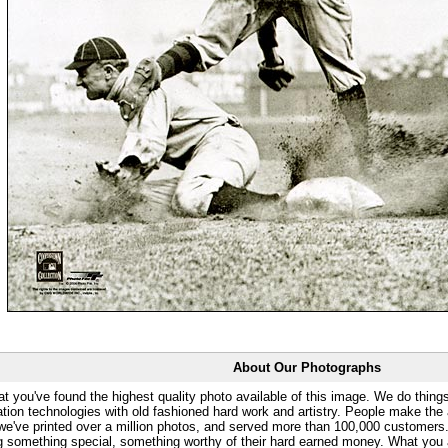
About Our Photographs
at you've found the highest quality photo available of this image. We do things
ation technologies with old fashioned hard work and artistry. People make the a
 we've printed over a million photos, and served more than 100,000 customer
ng something special, something worthy of their hard earned money. What y