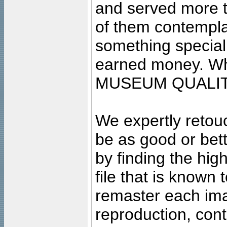
and served more 
of them contempla
something special
earned money. Wha
MUSEUM QUALIT
We expertly retouc
be as good or bett
by finding the high
file that is known
remaster each imag
reproduction, cont