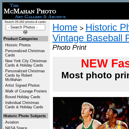
Search 26,282 photos & cards:
Home
Historic P
>
Vintage Baseball 
Product Categories
·
Historic Photos
Photo Print
·
Personalized Christmas
Cards
NEW Fas
·
New York City Christmas
Cards & Holiday Cards
·
Personalized Christmas
Most photo pri
Cards by Robert
McMahan
·
Artist Signed Photos
·
Walk of Courage Posters
·
Boxed Holiday Cards
·
Individual Christmas
Cards & Holiday Cards
Historic Photo Subjects
·
Aviation
·
NASA Space