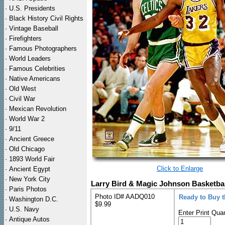
·
U.S. Presidents
·
Black History Civil Rights
·
Vintage Baseball
·
Firefighters
·
Famous Photographers
·
World Leaders
·
Famous Celebrities
·
Native Americans
·
Old West
·
Civil War
·
Mexican Revolution
·
World War 2
·
9/11
·
Ancient Greece
·
Old Chicago
·
1893 World Fair
Click to Enlarge
·
Ancient Egypt
·
New York City
Larry Bird & Magic Johnson Basketbal
·
Paris Photos
Photo ID# AADQ010
Ready to Buy 
·
Washington D.C.
$9.99
·
U.S. Navy
Enter Print Quan
·
Antique Autos