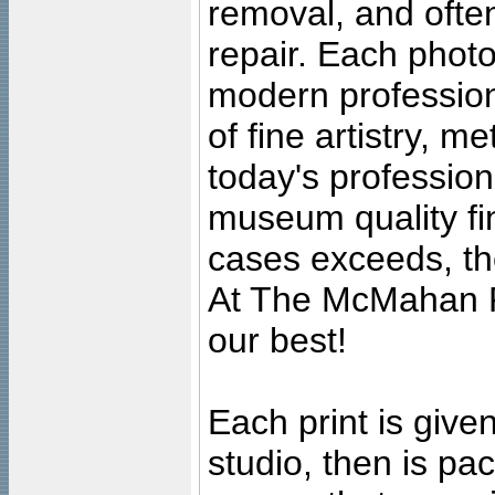
removal, and often
repair. Each photo
modern profession
of fine artistry, m
today's professiona
museum quality fine
cases exceeds, the
At The McMahan P
our best!
Each print is given
studio, then is pa