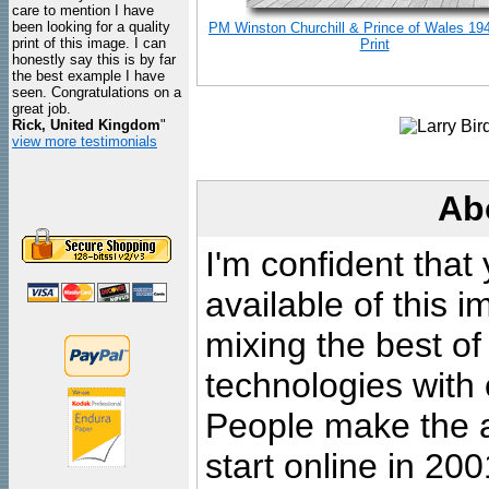
care to mention I have
been looking for a quality
PM Winston Churchill & Prince of Wales 19
print of this image. I can
Print
honestly say this is by far
the best example I have
seen. Congratulations on a
great job.
Rick, United Kingdom
"
view more testimonials
Ab
I'm confident that
available of this 
mixing the best of
technologies with 
People make the ar
start online in 20