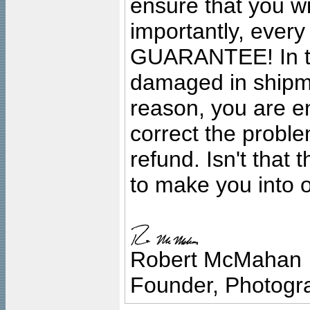
ensure that you wil
importantly, ever
GUARANTEE! In the
damaged in shipment
reason, you are en
correct the problem
refund. Isn't that
to make you into o
Robert McMahan
Founder, Photogra