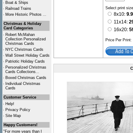
·
Boat & Ships
Select print siz
·
Railroad Trains
8x10:
9.
·
More Historic Photos ...
11x14:
2
Christmas & Holiday
Card Categories
16x20:
5
·
Robert McMahan
Collection Personalized
Price Per Print
Christmas Cards
·
NYC
Christmas Cards
·
Wall Street Holiday Cards
·
Patriotic Holiday Cards
·
Personalized Christmas
C
Cards Collections...
·
Boxed Christmas Cards
·
Individual Christmas
Cards
Customer Service
·
Help!
·
Privacy Policy
·
Site Map
Happy Customers!
"For more years than I