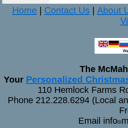
Home
Contact Us
About 
|
|
V
The McMaha
Personalized Christma
Your
110 Hemlock Farms Rd
Phone 212.228.6294 (Local and 
F
Email info
m