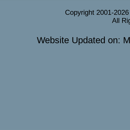
Copyright 2001-202
All R
Website Updated on: M