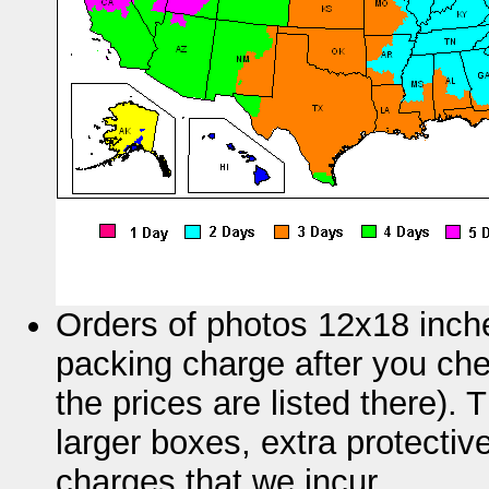
Orders of photos 12x18 inche
packing charge after you chec
the prices are listed there).
larger boxes, extra protectiv
charges that we incur.