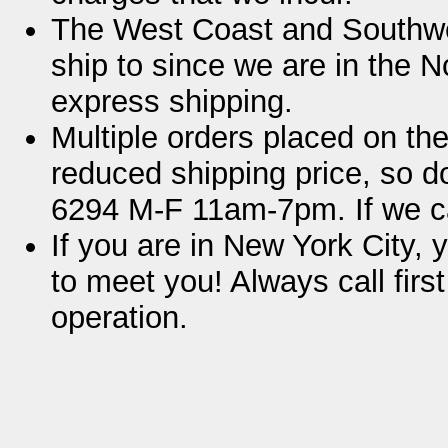
The West Coast and Southwe
ship to since we are in the No
express shipping.
Multiple orders placed on t
reduced shipping price, so do
6294 M-F 11am-7pm. If we c
If you are in New York City, 
to meet you! Always call firs
operation.