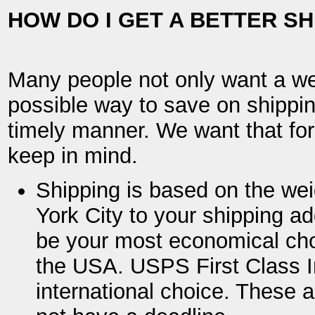
HOW DO I GET A BETTER SH
Many people not only want a wel
possible way to save on shipping
timely manner. We want that for
keep in mind.
Shipping is based on the wei
York City to your shipping a
be your most economical choi
the USA. USPS First Class I
international choice. These 