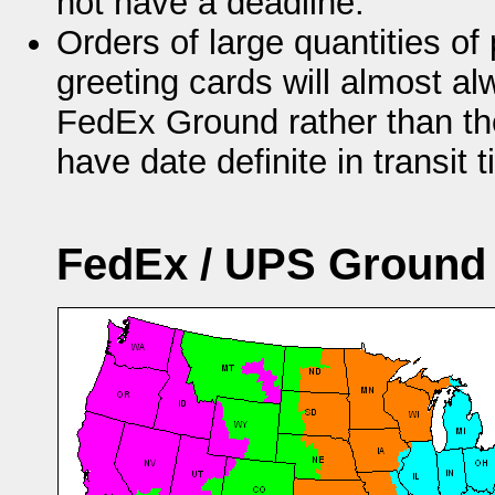
not have a deadline.
Orders of large quantities of 
greeting cards will almost a
FedEx Ground rather than t
have date definite in transit 
FedEx / UPS Ground 